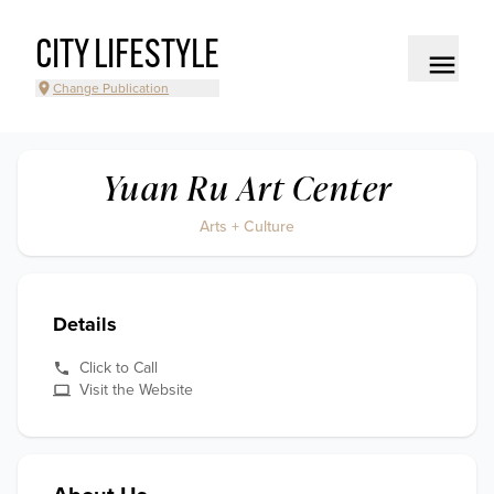
CITY LIFESTYLE
Change Publication
Yuan Ru Art Center
Arts + Culture
Details
Click to Call
Visit the Website