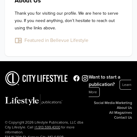
About Us
Thank you for visiting our profile. We are here to serve 
you. If you need anything, don’t hesitate to reach out 
using the links above.
Featured in Bellevue Lifestyle
Want to start a
publication?
Learn
More
Social Media Marketing
About Us
All Magazines
Contact Us
© Copyright 2026 Lifestyle Publications, LLC dba
City Lifestyle. Call
+1.913.599.4300
for more
information.