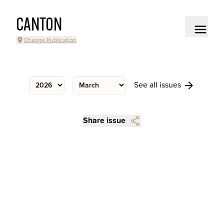
CANTON
Change Publication
See all issues
Share issue