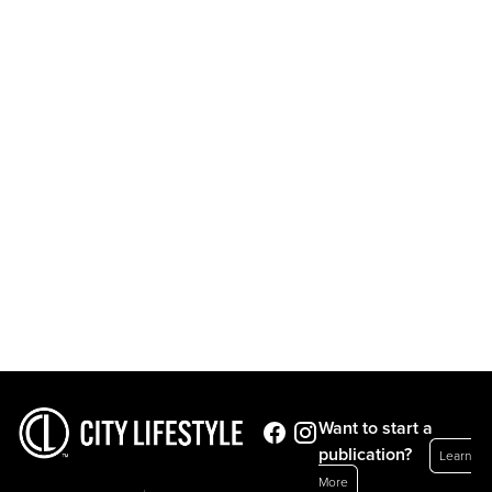
Want to start a
publication?
Learn
More