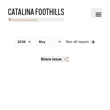
CATALINA FOOTHILLS
Change Publication
See all issues
Share issue