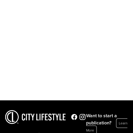
Want to start a
publication?
Learn
More