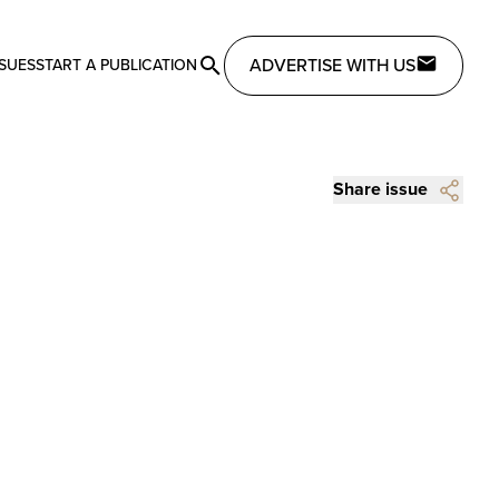
ADVERTISE WITH US
SSUES
START A PUBLICATION
Share issue