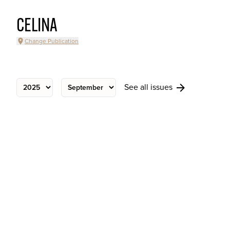
CELINA
Change Publication
See all issues