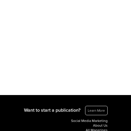
Want to start a publication?
Learn More
Social Media Marketing
About Us
All Magazines