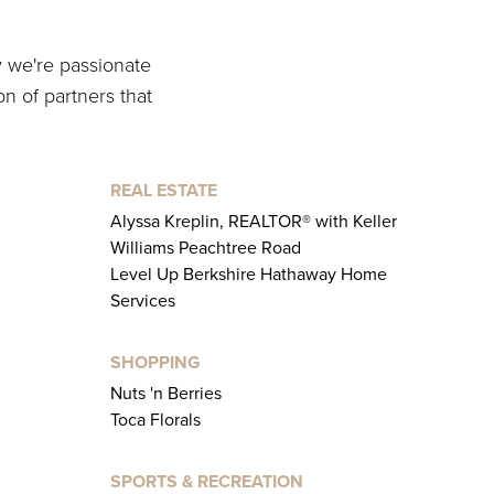
y we're passionate
on of partners that
REAL ESTATE
Alyssa Kreplin, REALTOR® with Keller
Williams Peachtree Road
Level Up Berkshire Hathaway Home
Services
SHOPPING
Nuts 'n Berries
Toca Florals
SPORTS & RECREATION