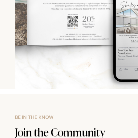
BE IN THE KNOW
Join the Community