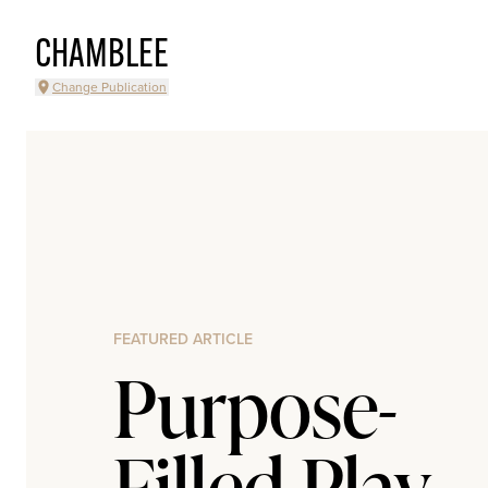
CHAMBLEE
Change Publication
FEATURED ARTICLE
Purpose-
Filled Play