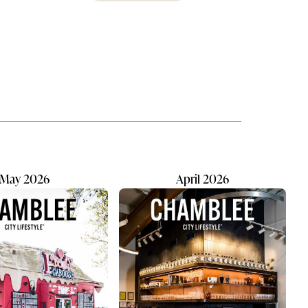
e the
OnStage brings artistically minded
ft our
students front and center, onstage
us
and off. Chorus, drama, and musical
and
theater all thrive under this one
umbrella. They’re given great
ess
responsibility when it comes to
every production: they manage
eing
choreography, costumes, and
musical selection. A dedicated
leadership team, newly...
May 2026
April 2026