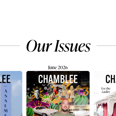
ists. After being gifted
scientifically proven to reduc
ateboard by one of
risks of heart disease and upli
dies, complete with
everyday lives. These precio
iti, her interest slowly
souls deserve happy homes 
he time she was 6 years
proper resources. Two major
ame age that Allan began
causes of animal homelessn
Our Issues
Miami, her curiosity was
include a lack of spaying and
d. Allan searched...
neutering, and pet owners b
unable to...
June 2026