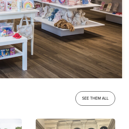
SEE THEM ALL