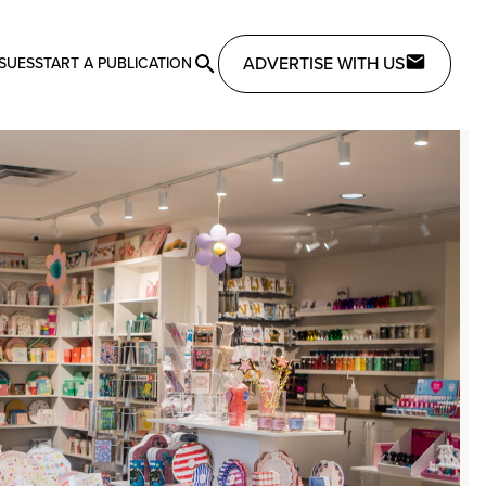
ADVERTISE WITH US
SSUES
START A PUBLICATION