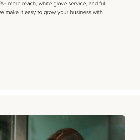
+ more reach, white-glove service, and full
 make it easy to grow your business with