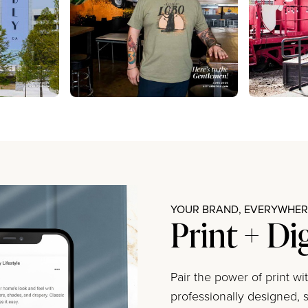
YOUR BRAND, EVERYWHERE
Print + Di
Pair the power of print w
professionally designed, s