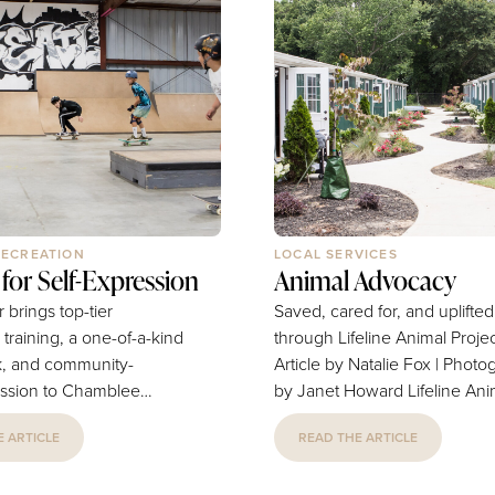
RECREATION
LOCAL SERVICES
for Self-Expression
Animal Advocacy
r brings top-tier
Saved, cared for, and uplifted
training, a one-of-a-kind
through Lifeline Animal Proje
k, and community-
Article by Natalie Fox | Phot
ssion to Chamblee
by Janet Howard Lifeline Animal
Natalie Fox | Photography
Project supports pets and pet
 ARTICLE
READ THE ARTICLE
lan Minter’s
owners of our city in every w
tella, is the reason
The joy of pet companionship