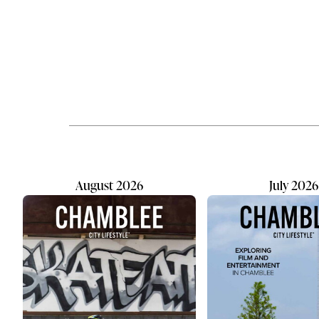
is an acronym standing for
SkateATL ex
Observe, Orient, Decide, and Act (a
an epic sk
military-based decision processing
Allan’s bud
framework) that captures how kids
custom graff
naturally take in the world and
grew. By t
make it their own. The 'Zu' is a nod
old, the s
to 1960's Californian slang for 'cool.'
skating in 
This community-focused hub...
fully pique
August 2026
July 2026