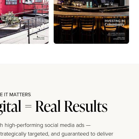
 IT MATTERS
gital = Real Results
ith high-performing social media ads —
trategically targeted, and guaranteed to deliver