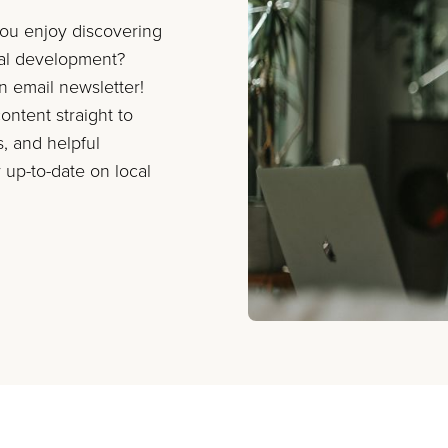
you enjoy discovering
nal development?
on email newsletter!
ontent straight to
s, and helpful
 up-to-date on local