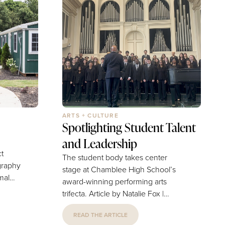
ARTS + CULTURE
Spotlighting Student Talent
and Leadership
ct
The student body takes center
ography
stage at Chamblee High School’s
award-winning performing arts
trifecta. Article by Natalie Fox |
ay.
Photography by Provided by Mr.
 is
READ THE ARTICLE
Timothy Simmons Chamblee