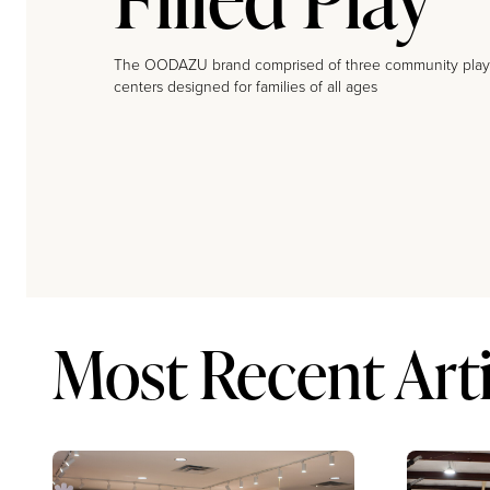
The OODAZU brand comprised of three community play
centers designed for families of all ages
Most Recent Arti