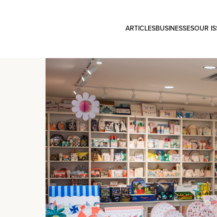
ARTICLES
BUSINESSES
OUR I