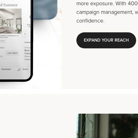
more exposure. With 400%
campaign management, we
confidence.
EXPAND YOUR REACH