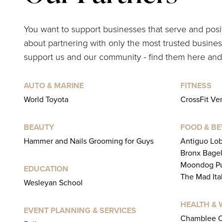
You want to support businesses that serve and pos
about partnering with only the most trusted business
support us and our community - find them here and
AUTO & MARINE
FITNESS
World Toyota
CrossFit V
BEAUTY
FOOD & B
Hammer and Nails Grooming for Guys
Antiguo Lo
Bronx Bage
Moondog Pu
EDUCATION
The Mad Ita
Wesleyan School
HEALTH & 
EVENT PLANNING & SERVICES
Chamblee O