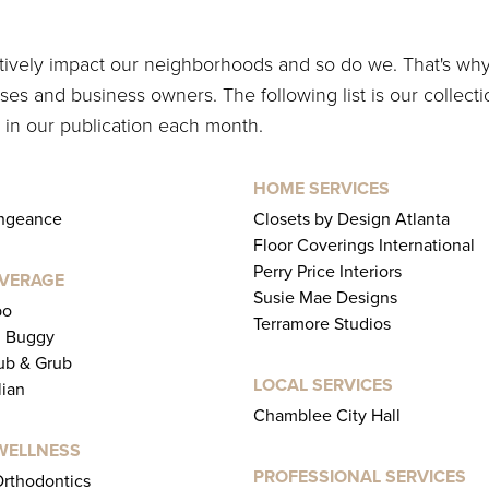
itively impact our neighborhoods and so do we. That's wh
es and business owners. The following list is our collecti
 in our publication each month.
HOME SERVICES
engeance
Closets by Design Atlanta
Floor Coverings International
Perry Price Interiors
EVERAGE
Susie Mae Designs
bo
Terramore Studios
l Buggy
b & Grub
LOCAL SERVICES
lian
Chamblee City Hall
WELLNESS
PROFESSIONAL SERVICES
rthodontics