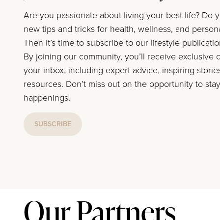
Are you passionate about living your best life? Do 
new tips and tricks for health, wellness, and perso
Then it’s time to subscribe to our lifestyle publicati
By joining our community, you’ll receive exclusive c
your inbox, including expert advice, inspiring storie
resources. Don’t miss out on the opportunity to stay
happenings.
SUBSCRIBE
Our Partners