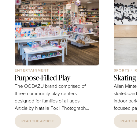
ENTERTAINMENT
SPORTS + 
Purpose-Filled Play
Skating 
The OODAZU brand comprised of
Allan Minte
three community play centers
skateboard 
designed for families of all ages
indoor par
Article by Natalie Fox | Photography
focused pa
by Janet Howard OODAZU is a
Article by 
READ THE ARTICLE
READ THE
place for parents to let their kids
by Janet Howard Al
play with freedom. The name itself
daughter, S