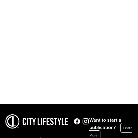
Want to start a
publication?
Learn
More