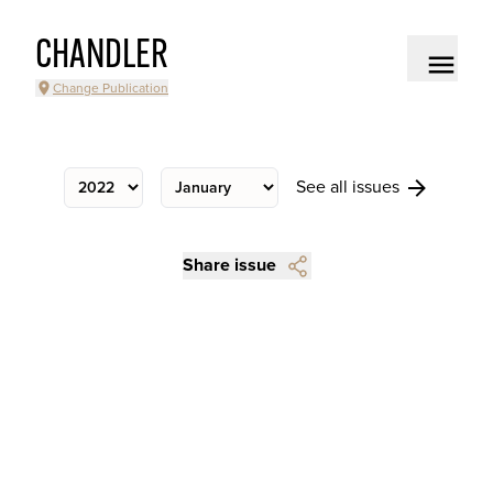
CHANDLER
Change Publication
See all issues
Share issue