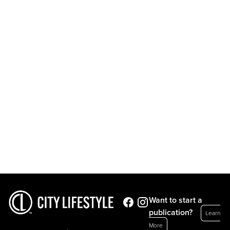
Want to start a
publication?
Learn
More