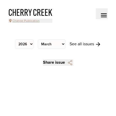
CHERRY CREEK
Change Publication
See all issues
Share issue