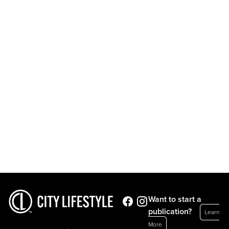
Want to start a
publication?
Learn
More