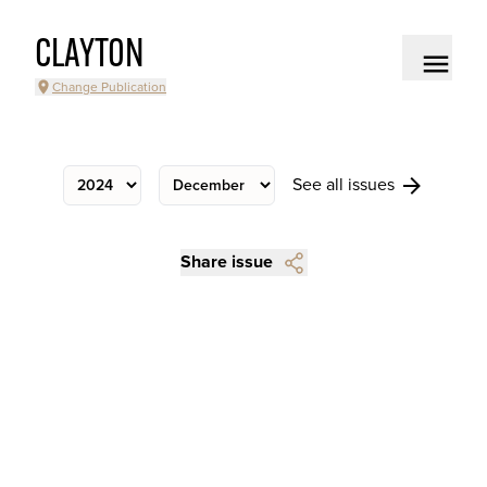
CLAYTON
Change Publication
See all issues
Share issue