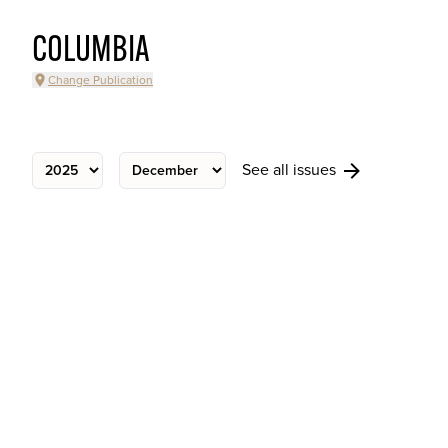
COLUMBIA
Change Publication
See all issues