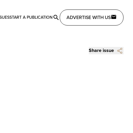
ADVERTISE WITH US
SSUES
START A PUBLICATION
Share issue