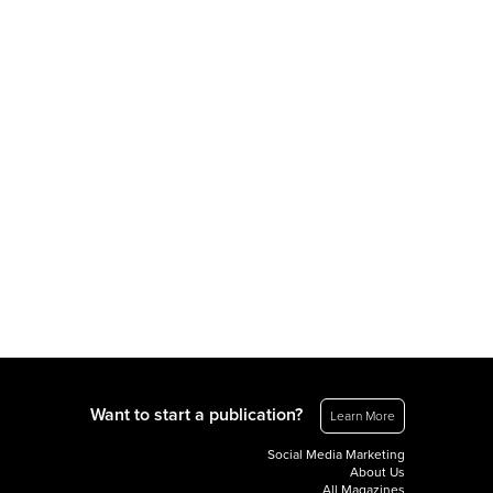
Want to start a publication?
Learn More
Social Media Marketing
About Us
All Magazines