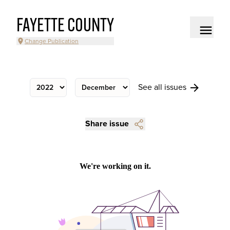
FAYETTE COUNTY
Change Publication
See all issues
Share issue