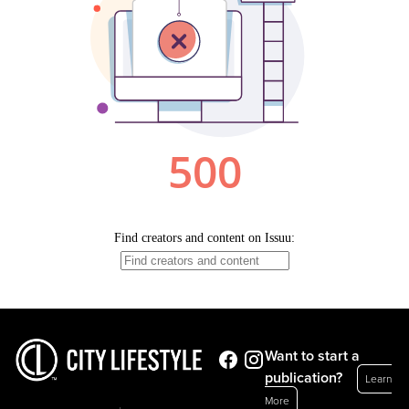
Want to start a
publication?
Learn
More