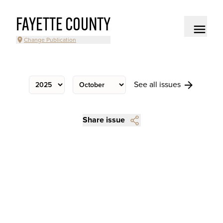
FAYETTE COUNTY
Change Publication
See all issues
Share issue