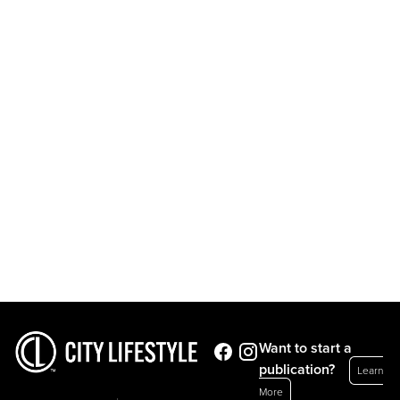
Want to start a
publication?
Learn
More