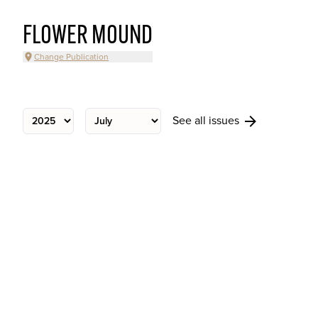
FLOWER MOUND
Change Publication
See all issues