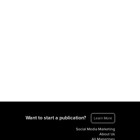
Want to start a publication?
Learn More
Social Media Marketing
About Us
All Magazines