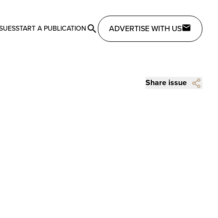
ADVERTISE WITH US
SSUES
START A PUBLICATION
Share issue