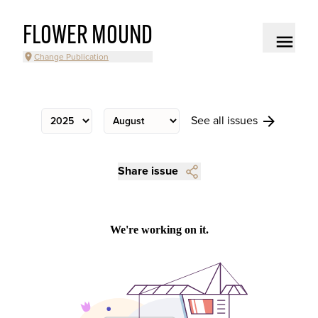
FLOWER MOUND
Change Publication
See all issues
Share issue