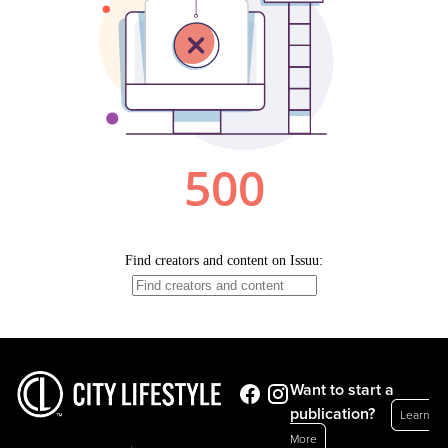
Want to start a
publication?
Learn
More