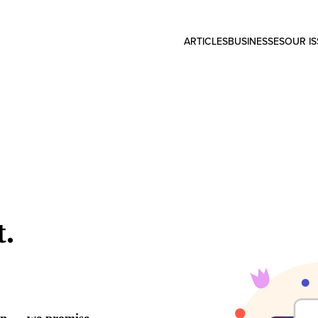
ARTICLES
BUSINESSES
OUR I