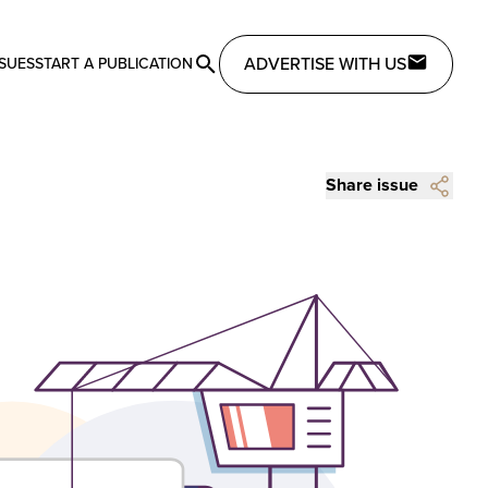
ADVERTISE WITH US
SSUES
START A PUBLICATION
Share issue