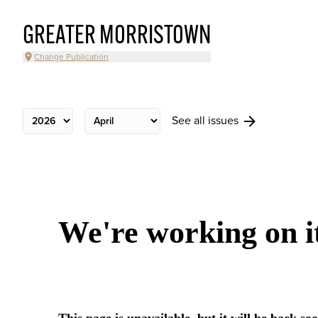
GREATER MORRISTOWN
Change Publication
See all issues