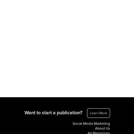
Want to start a publication?
Learn More
Social Media Marketing
About Us
All Magazines