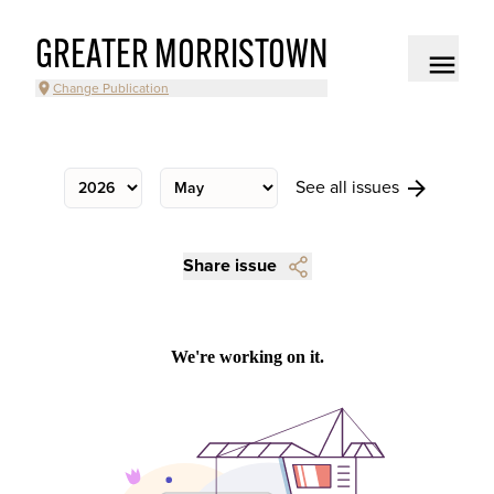
GREATER MORRISTOWN
Change Publication
See all issues
Share issue