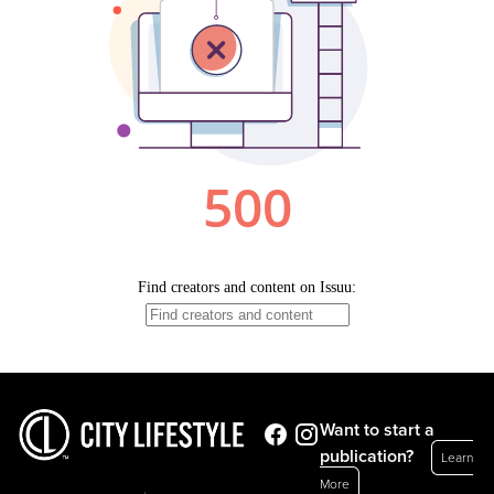
Want to start a
publication?
Learn
More