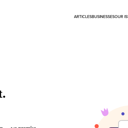
ARTICLES
BUSINESSES
OUR I