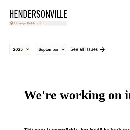
HENDERSONVILLE
Change Publication
See all issues