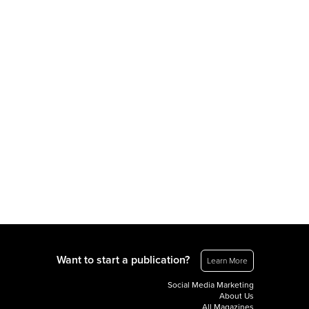
Want to start a publication?
Learn More
Social Media Marketing
About Us
All Magazines