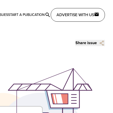
ADVERTISE WITH US
SSUES
START A PUBLICATION
Share issue