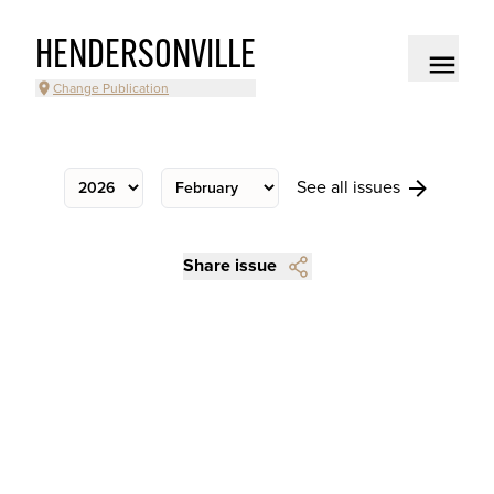
HENDERSONVILLE
Change Publication
See all issues
Share issue