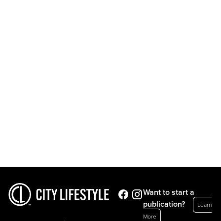
Want to start a
publication?
Learn
More