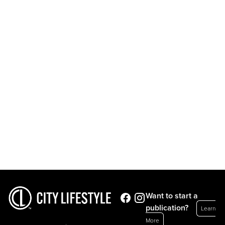
Want to start a
publication?
Learn
More