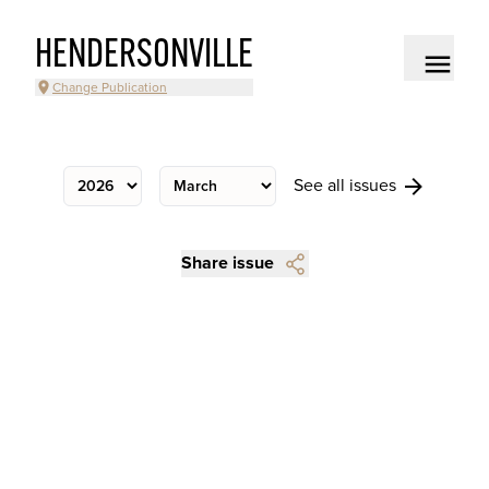
HENDERSONVILLE
Change Publication
See all issues
Share issue