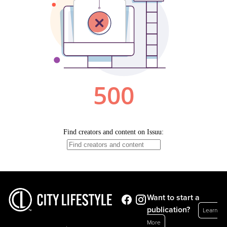
Want to start a
publication?
Learn
More