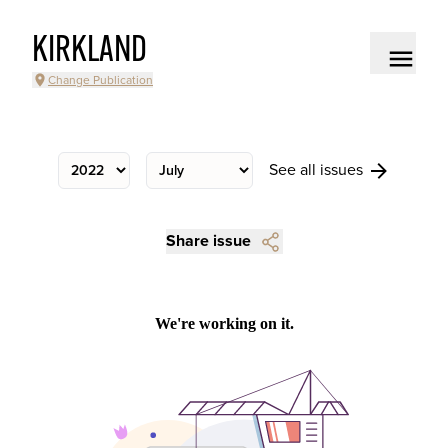
KIRKLAND
Change Publication
See all issues
Share issue