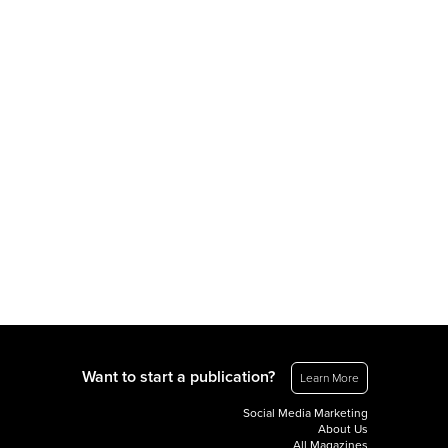
Want to start a publication?
Learn More
Social Media Marketing
About Us
All Magazines