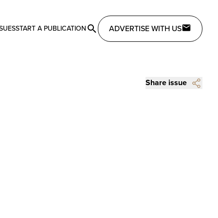
ADVERTISE WITH US
SSUES
START A PUBLICATION
Share issue