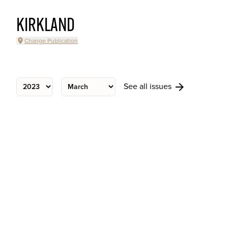
KIRKLAND
Change Publication
See all issues