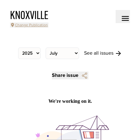
KNOXVILLE
Change Publication
See all issues
Share issue