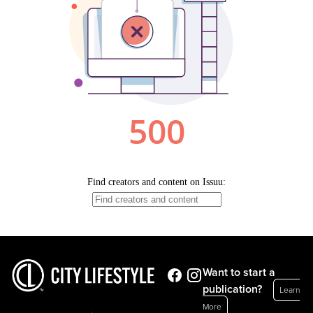
Want to start a
publication?
Learn
More