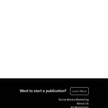
Want to start a publication?
Learn More
Social Media Marketing
About Us
All Magazines