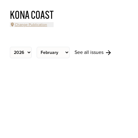
KONA COAST
Change Publication
See all issues