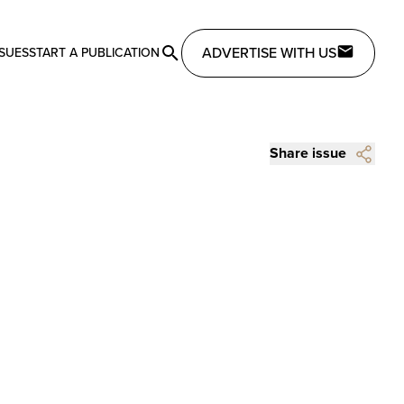
ADVERTISE WITH US
SSUES
START A PUBLICATION
Share issue