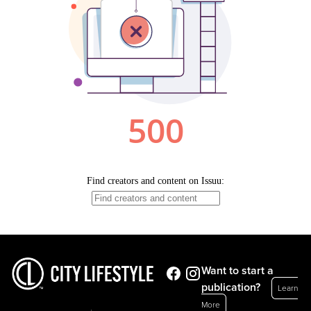
Want to start a
publication?
Learn
More