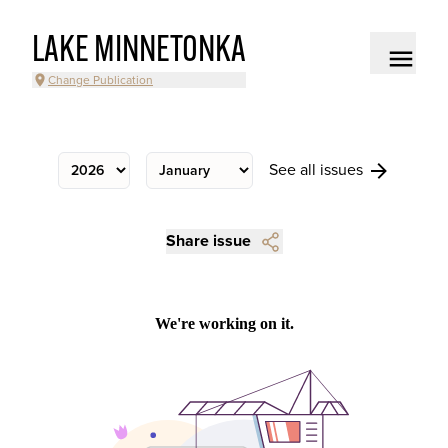
LAKE MINNETONKA
Change Publication
See all issues
Share issue