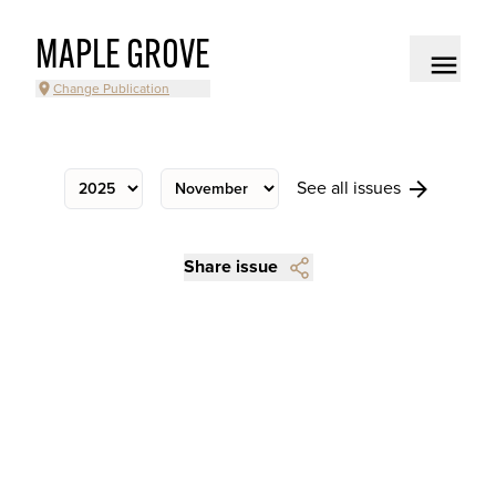
MAPLE GROVE
Change Publication
See all issues
Share issue