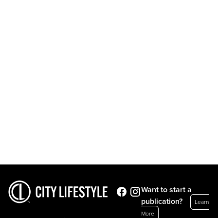
Want to start a
publication?
Learn
More