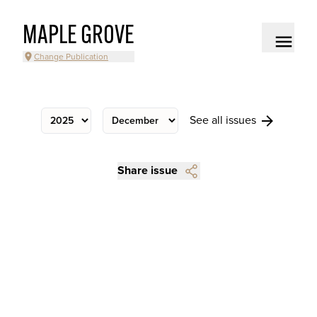
MAPLE GROVE
Change Publication
See all issues
Share issue