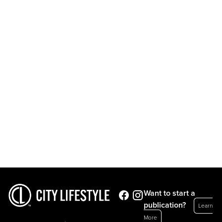
Want to start a
publication?
Learn
More