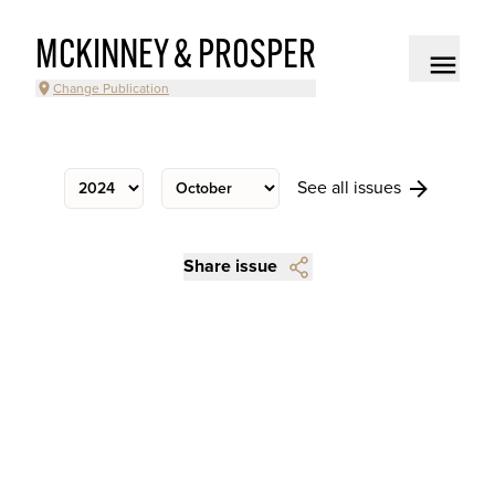
MCKINNEY & PROSPER
Change Publication
See all issues
Share issue