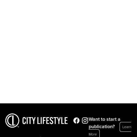
Want to start a
publication?
Learn
More