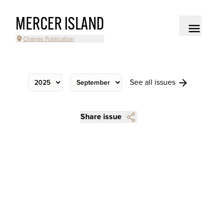
MERCER ISLAND
Change Publication
See all issues
Share issue