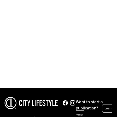
Want to start a
publication?
Learn
More