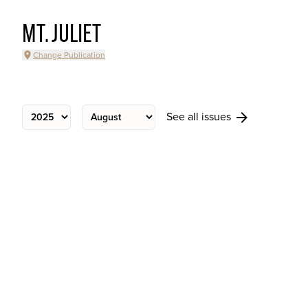
MT. JULIET
Change Publication
See all issues