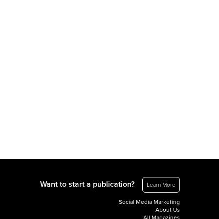
Want to start a publication?
Learn More
Social Media Marketing
About Us
All Magazines