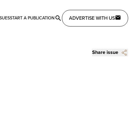
ADVERTISE WITH US
SSUES
START A PUBLICATION
Share issue