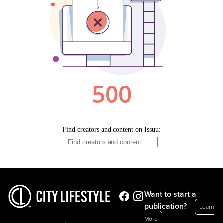
Want to start a
publication?
Learn
More