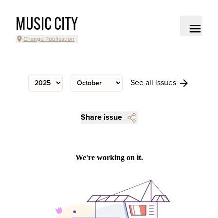
MUSIC CITY
Change Publication
See all issues
Share issue