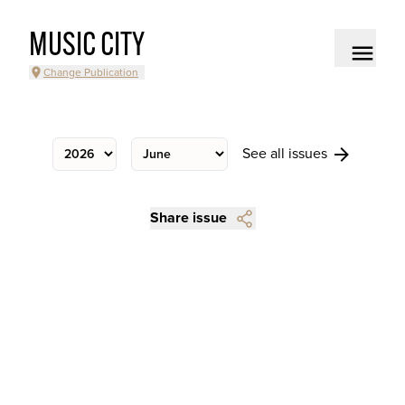
MUSIC CITY
Change Publication
See all issues
Share issue