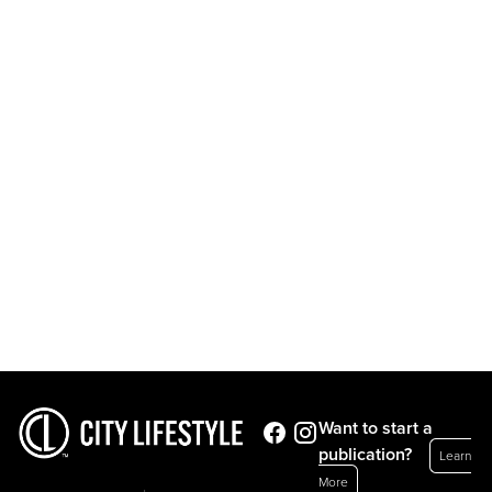
Want to start a
publication?
Learn
More