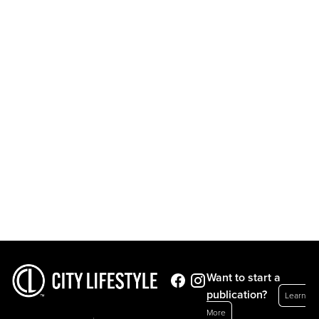
Want to start a
publication?
Learn
More