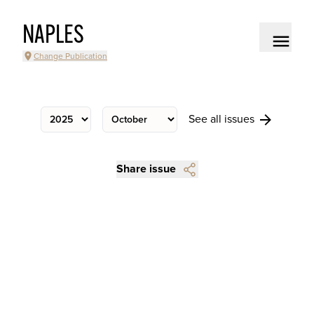
NAPLES
Change Publication
See all issues
Share issue