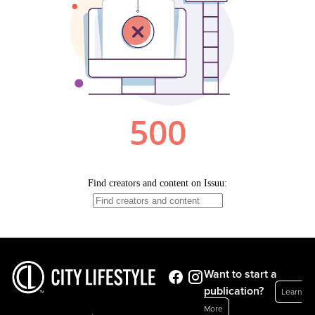
Want to start a
publication?
Learn
More