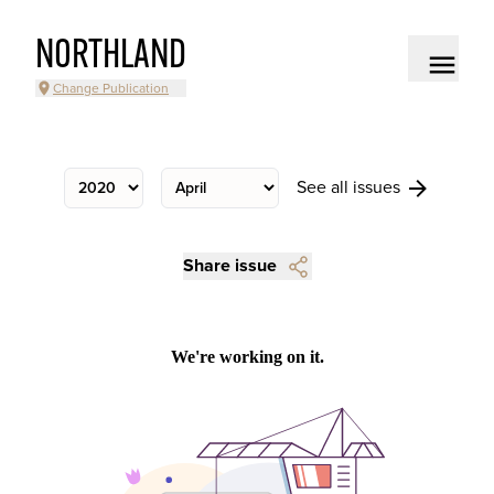
NORTHLAND
Change Publication
See all issues
Share issue