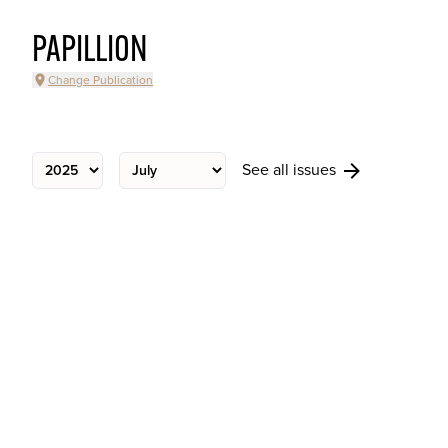
PAPILLION
Change Publication
See all issues