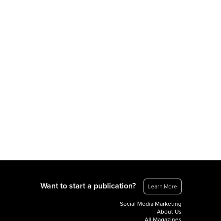
Want to start a publication?
Learn More
Social Media Marketing
About Us
All Magazines