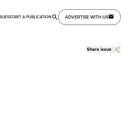
ADVERTISE WITH US
SSUES
START A PUBLICATION
Share issue