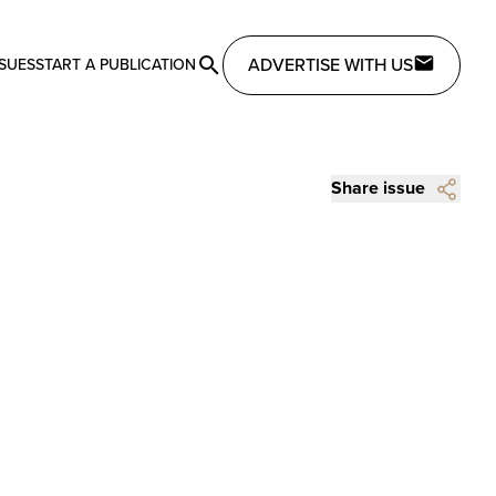
ADVERTISE WITH US
SSUES
START A PUBLICATION
Share issue