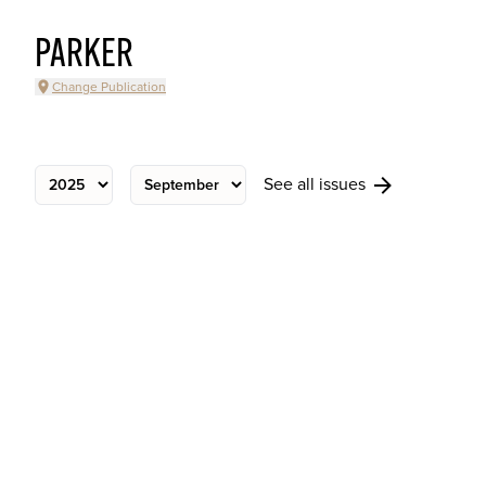
PARKER
Change Publication
See all issues