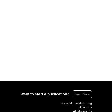
Want to start a publication?
Learn More
Social Media Marketing
About Us
All Magazines