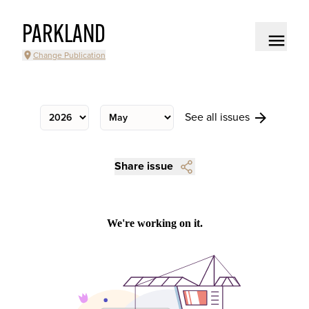
PARKLAND
Change Publication
See all issues
Share issue