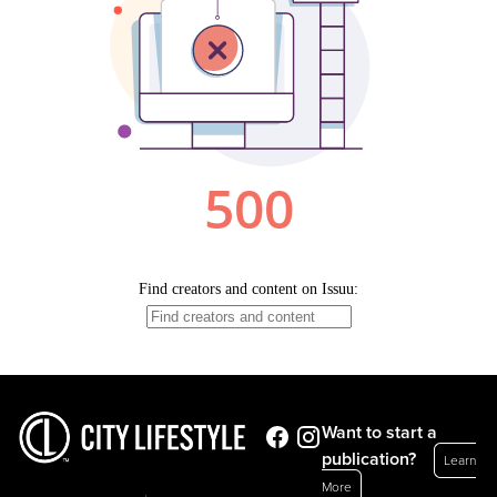
Want to start a
publication?
Learn
More