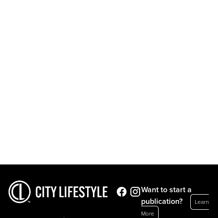
Want to start a
publication?
Learn
More