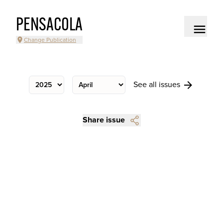
PENSACOLA
Change Publication
See all issues
Share issue