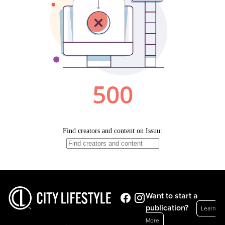
Want to start a
publication?
Learn
More