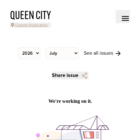
QUEEN CITY
Change Publication
See all issues
Share issue