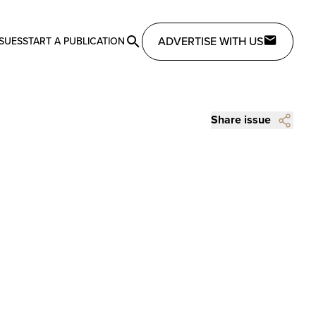
ADVERTISE WITH US
SSUES
START A PUBLICATION
Share issue