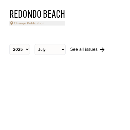
REDONDO BEACH
Change Publication
See all issues