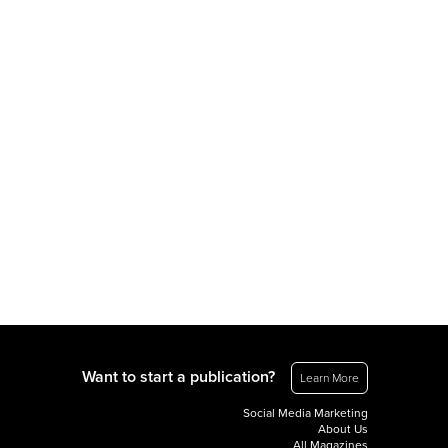
Want to start a publication?
Learn More
Social Media Marketing
About Us
All Magazines