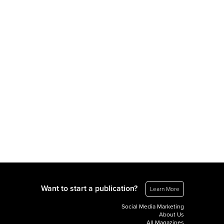
Want to start a publication?
Learn More
Social Media Marketing
About Us
All Magazines