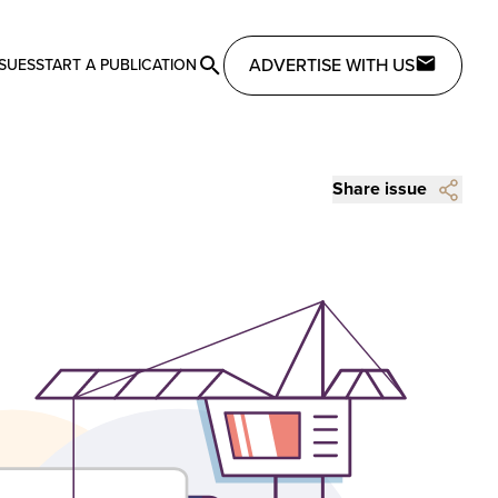
ADVERTISE WITH US
SSUES
START A PUBLICATION
Share issue