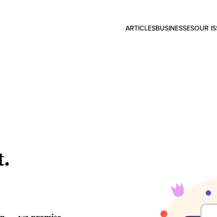
ARTICLES
BUSINESSES
OUR I