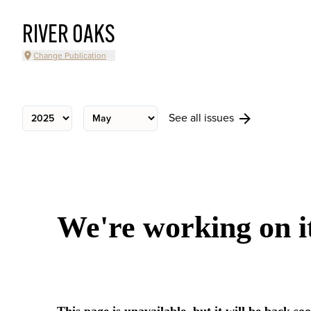
RIVER OAKS
Change Publication
See all issues