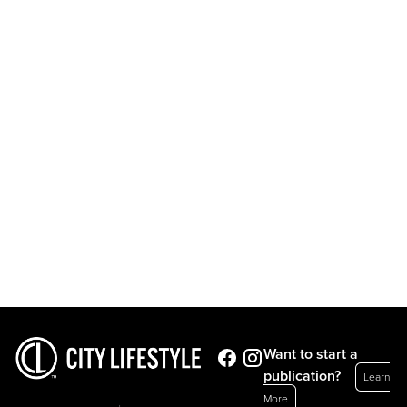
Want to start a
publication?
Learn
More