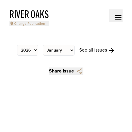
RIVER OAKS
Change Publication
See all issues
Share issue