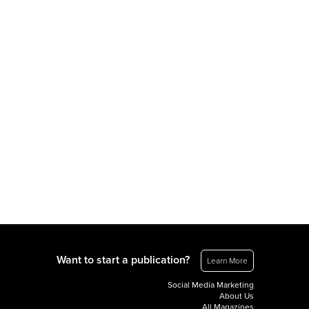
Want to start a publication?
Learn More
Social Media Marketing
About Us
All Magazines