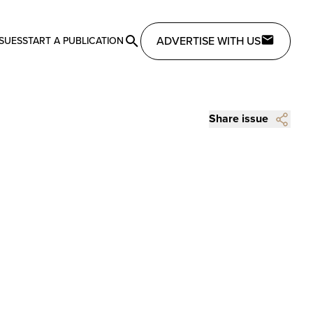
ADVERTISE WITH US
SSUES
START A PUBLICATION
Share issue