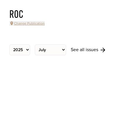
ROC
Change Publication
See all issues