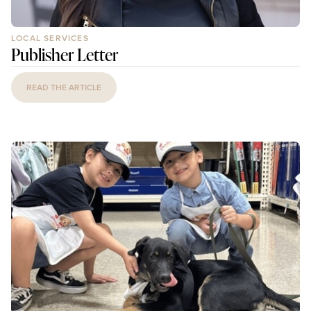
LOCAL SERVICES
Publisher Letter
READ THE ARTICLE