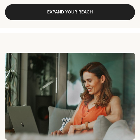
EXPAND YOUR REACH