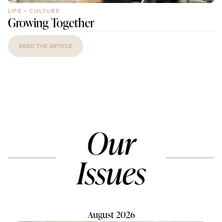
LIFE + CULTURE
Growing Together
READ THE ARTICLE
Our
Issues
August 2026