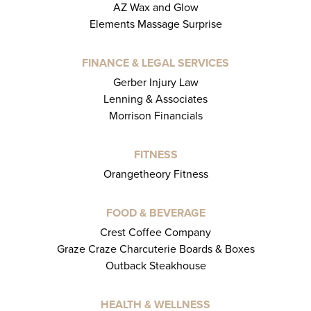
AZ Wax and Glow
Elements Massage Surprise
FINANCE & LEGAL SERVICES
Gerber Injury Law
Lenning & Associates
Morrison Financials
FITNESS
Orangetheory Fitness
FOOD & BEVERAGE
Crest Coffee Company
Graze Craze Charcuterie Boards & Boxes
Outback Steakhouse
HEALTH & WELLNESS