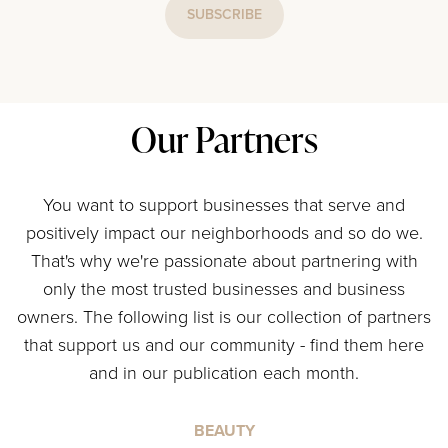
SUBSCRIBE
Our Partners
You want to support businesses that serve and
positively impact our neighborhoods and so do we.
That's why we're passionate about partnering with
only the most trusted businesses and business
owners. The following list is our collection of partners
that support us and our community - find them here
and in our publication each month.
BEAUTY