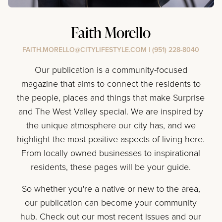
Faith Morello
FAITH.MORELLO@CITYLIFESTYLE.COM
|
(951) 228-8040
Our publication is a community-focused
magazine that aims to connect the residents to
the people, places and things that make Surprise
and The West Valley special. We are inspired by
the unique atmosphere our city has, and we
highlight the most positive aspects of living here.
From locally owned businesses to inspirational
residents, these pages will be your guide.
So whether you're a native or new to the area,
our publication can become your community
hub. Check out our most recent issues and our