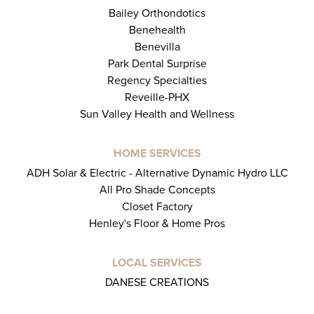
Bailey Orthondotics
Benehealth
Benevilla
Park Dental Surprise
Regency Specialties
Reveille-PHX
Sun Valley Health and Wellness
HOME SERVICES
ADH Solar & Electric - Alternative Dynamic Hydro LLC
All Pro Shade Concepts
Closet Factory
Henley's Floor & Home Pros
LOCAL SERVICES
DANESE CREATIONS