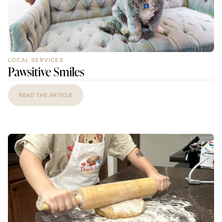
LOCAL SERVICES
Pawsitive Smiles
READ THE ARTICLE