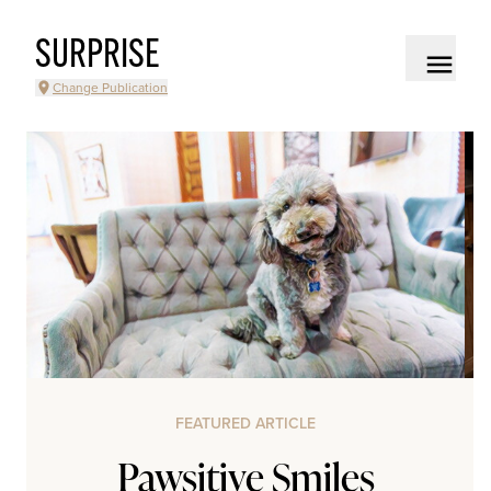
SURPRISE
Change Publication
FEATURED ARTICLE
Pawsitive Smiles