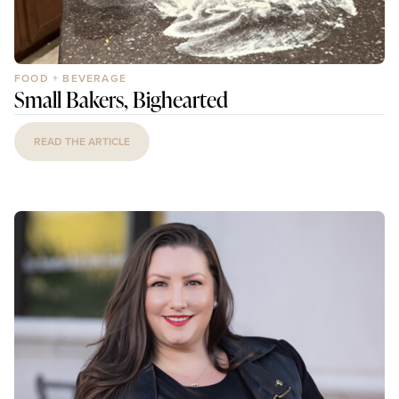
FOOD + BEVERAGE
Small Bakers, Bighearted
READ THE ARTICLE