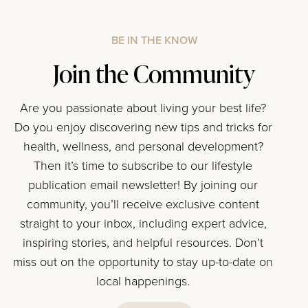
BE IN THE KNOW
Join the Community
Are you passionate about living your best life?
Do you enjoy discovering new tips and tricks for
health, wellness, and personal development?
Then it’s time to subscribe to our lifestyle
publication email newsletter! By joining our
community, you’ll receive exclusive content
straight to your inbox, including expert advice,
inspiring stories, and helpful resources. Don’t
miss out on the opportunity to stay up-to-date on
local happenings.