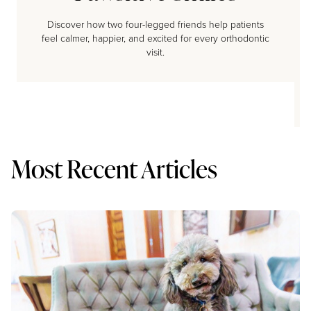
Discover how two four-legged friends help patients
feel calmer, happier, and excited for every orthodontic
visit.
Most Recent Articles