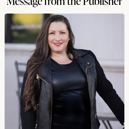
Message from the Publisher