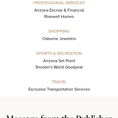
PROFESSIONAL SERVICES
Arizona Escrow & Financial
Risewell Homes
SHOPPING
Osborne Jewelers
SPORTS & RECREATION
Arizona Set Point
Shooter's World Goodyear
TRAVEL
Exclusive Transportation Services