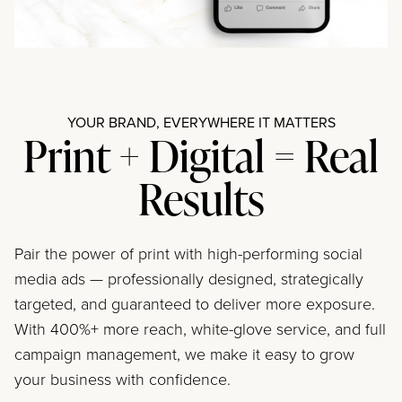
YOUR BRAND, EVERYWHERE IT MATTERS
Print + Digital = Real
Results
Pair the power of print with high-performing social
media ads — professionally designed, strategically
targeted, and guaranteed to deliver more exposure.
With 400%+ more reach, white-glove service, and full
campaign management, we make it easy to grow
your business with confidence.