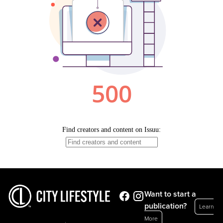
Want to start a
publication?
Learn
More