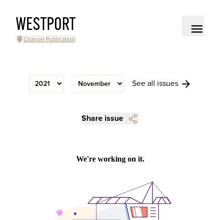
WESTPORT
Change Publication
See all issues
Share issue