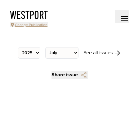
WESTPORT
Change Publication
See all issues
Share issue