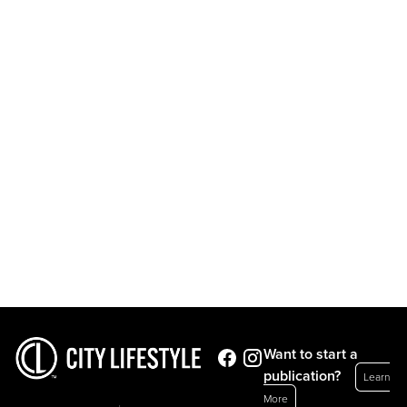
Want to start a
publication?
Learn
More