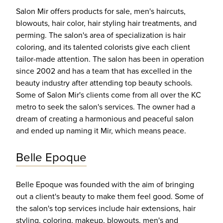
Salon Mir offers products for sale, men's haircuts,
blowouts, hair color, hair styling hair treatments, and
perming. The salon's area of specialization is hair
coloring, and its talented colorists give each client
tailor-made attention. The salon has been in operation
since 2002 and has a team that has excelled in the
beauty industry after attending top beauty schools.
Some of Salon Mir's clients come from all over the KC
metro to seek the salon's services. The owner had a
dream of creating a harmonious and peaceful salon
and ended up naming it Mir, which means peace.
Belle Epoque
Belle Epoque was founded with the aim of bringing
out a client's beauty to make them feel good. Some of
the salon's top services include hair extensions, hair
styling, coloring, makeup, blowouts, men's and