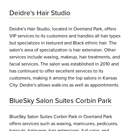
Deidre's Hair Studio
Deidre's Hair Studio, located in Overland Park, offers
VIP services to its customers and handles all hair types
but specializes in textured and Black ethnic hair. The
salon's area of specialization is hair extension. Other
services include waxing, makeup, hair treatments, and
facial services. The salon was established in 2010 and
has continued to offer excellent services to its
customers, making it among the top salons in Kansas
City. Deidre's allows walk-ins as well as appointments.
BlueSky Salon Suites Corbin Park
BlueSky Salon Suites Corbin Park in Overland Park
offers services such as waxing, manicures, pedicures,
haircuts, balayage, hair extensions, full color, and