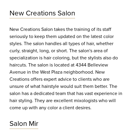
New Creations Salon
New Creations Salon takes the training of its staff
seriously to keep them updated on the latest color
styles. The salon handles all types of hair, whether
curly, straight, long, or short. The salon's area of
specialization is hair coloring, but the stylists also do
haircuts. The salon is located at 4344 Belleview
Avenue in the West Plaza neighborhood. New
Creations offers expert advice to clients who are
unsure of what hairstyle would suit them better. The
salon has a dedicated team that has vast experience in
hair styling. They are excellent mixologists who will
come up with any color a client desires.
Salon Mir