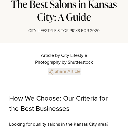
The Best Salons in Kansas
City: A Guide
CITY LIFESTYLE'S TOP PICKS FOR 2020
Article by City Lifestyle
Photography by Shutterstock
Share Article
How We Choose: Our Criteria for
the Best Businesses
Looking for quality salons in the Kansas City area?