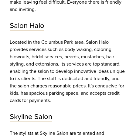
make leaving feel difficult. Everyone there is friendly
and inviting.
Salon Halo
Located in the Columbus Park area, Salon Halo
provides services such as body waxing, coloring,
blowouts, bridal services, beards, mustaches, hair
styling, and extensions. Its services are top standard,
enabling the salon to develop innovative ideas unique
to its clients. The staff is dedicated and friendly, and
the salon charges reasonable prices. It's conducive for
kids, has spacious parking space, and accepts credit
cards for payments.
Skyline Salon
The stylists at Skyline Salon are talented and