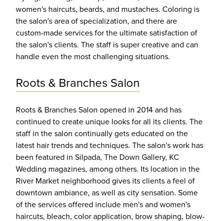
women's haircuts, beards, and mustaches. Coloring is
the salon's area of specialization, and there are
custom-made services for the ultimate satisfaction of
the salon's clients. The staff is super creative and can
handle even the most challenging situations.
Roots & Branches Salon
Roots & Branches Salon opened in 2014 and has
continued to create unique looks for all its clients. The
staff in the salon continually gets educated on the
latest hair trends and techniques. The salon's work has
been featured in Silpada, The Down Gallery, KC
Wedding magazines, among others. Its location in the
River Market neighborhood gives its clients a feel of
downtown ambiance, as well as city sensation. Some
of the services offered include men's and women's
haircuts, bleach, color application, brow shaping, blow-