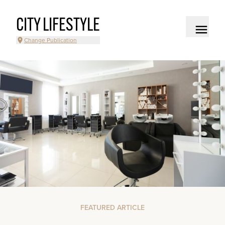
CITY LIFESTYLE
Change Publication
FEATURED ARTICLE