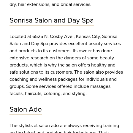
dry, hair extensions, and bridal services.
Sonrisa Salon and Day Spa
Located at 6525 N. Cosby Ave., Kansas City, Sonrisa
Salon and Day Spa provides excellent beauty services
and products to its customers. Its owner has done
extensive research on the dangers of some beauty
products, which is why the salon offers healthy and
safe solutions to its customers. The salon also provides
coaching and wellness packages for individuals and
groups. Some services offered include massages,
facials, haircuts, coloring, and styling.
Salon Ado
The stylists at salon ado are always receiving training
on the latest and updated hair techniques. Their