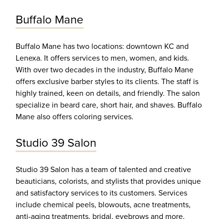
Buffalo Mane
Buffalo Mane has two locations: downtown KC and
Lenexa. It offers services to men, women, and kids.
With over two decades in the industry, Buffalo Mane
offers exclusive barber styles to its clients. The staff is
highly trained, keen on details, and friendly. The salon
specialize in beard care, short hair, and shaves. Buffalo
Mane also offers coloring services.
Studio 39 Salon
Studio 39 Salon has a team of talented and creative
beauticians, colorists, and stylists that provides unique
and satisfactory services to its customers. Services
include chemical peels, blowouts, acne treatments,
anti-aging treatments, bridal, eyebrows and more.