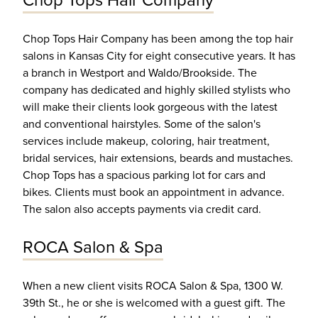
Chop Tops Hair Company
Chop Tops Hair Company has been among the top hair
salons in Kansas City for eight consecutive years. It has
a branch in Westport and Waldo/Brookside. The
company has dedicated and highly skilled stylists who
will make their clients look gorgeous with the latest
and conventional hairstyles. Some of the salon's
services include makeup, coloring, hair treatment,
bridal services, hair extensions, beards and mustaches.
Chop Tops has a spacious parking lot for cars and
bikes. Clients must book an appointment in advance.
The salon also accepts payments via credit card.
ROCA Salon & Spa
When a new client visits ROCA Salon & Spa, 1300 W.
39th St., he or she is welcomed with a guest gift. The