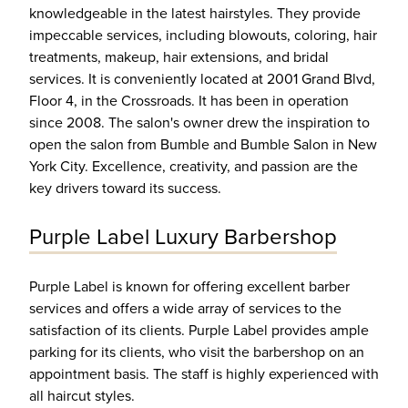
knowledgeable in the latest hairstyles. They provide
impeccable services, including blowouts, coloring, hair
treatments, makeup, hair extensions, and bridal
services. It is conveniently located at 2001 Grand Blvd,
Floor 4, in the Crossroads. It has been in operation
since 2008. The salon's owner drew the inspiration to
open the salon from Bumble and Bumble Salon in New
York City. Excellence, creativity, and passion are the
key drivers toward its success.
Purple Label Luxury Barbershop
Purple Label is known for offering excellent barber
services and offers a wide array of services to the
satisfaction of its clients. Purple Label provides ample
parking for its clients, who visit the barbershop on an
appointment basis. The staff is highly experienced with
all haircut styles.