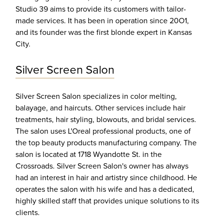
Studio 39 aims to provide its customers with tailor-
made services. It has been in operation since 20O1,
and its founder was the first blonde expert in Kansas
City.
Silver Screen Salon
Silver Screen Salon specializes in color melting,
balayage, and haircuts. Other services include hair
treatments, hair styling, blowouts, and bridal services.
The salon uses L'Oreal professional products, one of
the top beauty products manufacturing company. The
salon is located at 1718 Wyandotte St. in the
Crossroads. Silver Screen Salon's owner has always
had an interest in hair and artistry since childhood. He
operates the salon with his wife and has a dedicated,
highly skilled staff that provides unique solutions to its
clients.