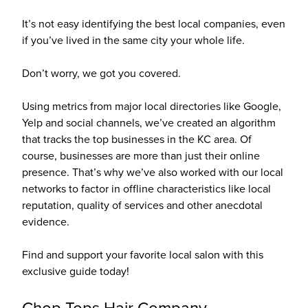
It’s not easy identifying the best local companies, even
if you’ve lived in the same city your whole life.
Don’t worry, we got you covered.
Using metrics from major local directories like Google,
Yelp and social channels, we’ve created an algorithm
that tracks the top businesses in the KC area. Of
course, businesses are more than just their online
presence. That’s why we’ve also worked with our local
networks to factor in offline characteristics like local
reputation, quality of services and other anecdotal
evidence.
Find and support your favorite local salon with this
exclusive guide today!