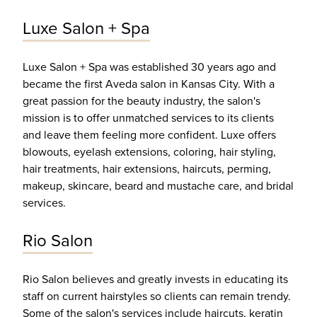
Luxe Salon + Spa
Luxe Salon + Spa was established 30 years ago and
became the first Aveda salon in Kansas City. With a
great passion for the beauty industry, the salon's
mission is to offer unmatched services to its clients
and leave them feeling more confident. Luxe offers
blowouts, eyelash extensions, coloring, hair styling,
hair treatments, hair extensions, haircuts, perming,
makeup, skincare, beard and mustache care, and bridal
services.
Rio Salon
Rio Salon believes and greatly invests in educating its
staff on current hairstyles so clients can remain trendy.
Some of the salon's services include haircuts, keratin