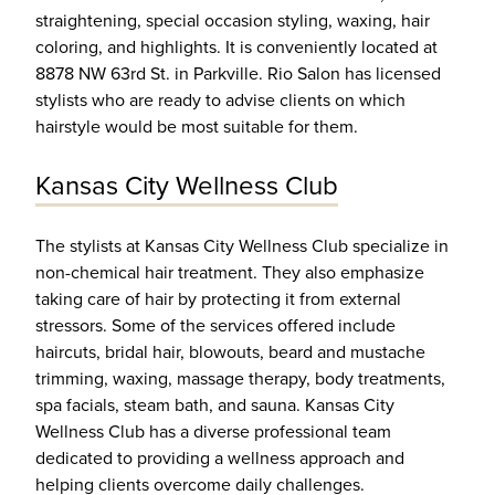
straightening, special occasion styling, waxing, hair
coloring, and highlights. It is conveniently located at
8878 NW 63rd St. in Parkville. Rio Salon has licensed
stylists who are ready to advise clients on which
hairstyle would be most suitable for them.
Kansas City Wellness Club
The stylists at Kansas City Wellness Club specialize in
non-chemical hair treatment. They also emphasize
taking care of hair by protecting it from external
stressors. Some of the services offered include
haircuts, bridal hair, blowouts, beard and mustache
trimming, waxing, massage therapy, body treatments,
spa facials, steam bath, and sauna. Kansas City
Wellness Club has a diverse professional team
dedicated to providing a wellness approach and
helping clients overcome daily challenges.