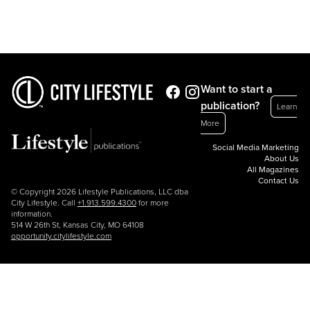
Want to start a
publication?
Learn
More
Social Media Marketing
About Us
All Magazines
Contact Us
© Copyright 2026 Lifestyle Publications, LLC dba
City Lifestyle. Call
+1.913.599.4300
for more
information.
514 W 26th St, Kansas City, MO 64108
opportunity.citylifestyle.com