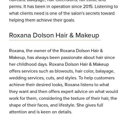
perms. It has been in operation since 2015. Listening to
what clients need is one of the salon's secrets toward
helping them achieve their goals.
Roxana Dolson Hair & Makeup
Roxana, the owner of the Roxana Dolson Hair &
Makeup, has always been passionate about hair since
her childhood days. Roxana Dolson Hair & Makeup
offers services such as blowouts, hair color, balayage,
wedding services, cuts, and styles. To help customers
achieve their desired looks, Roxana listens to what
they want and then offers expert advice on what would
work for them, considering the texture of their hair, the
shape of their faces, and lifestyle. She gives full
attention and is keen on details.