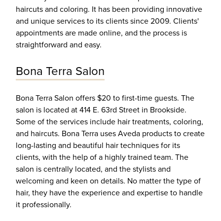
haircuts and coloring. It has been providing innovative
and unique services to its clients since 2009. Clients'
appointments are made online, and the process is
straightforward and easy.
Bona Terra Salon
Bona Terra Salon offers $20 to first-time guests. The
salon is located at 414 E. 63rd Street in Brookside.
Some of the services include hair treatments, coloring,
and haircuts. Bona Terra uses Aveda products to create
long-lasting and beautiful hair techniques for its
clients, with the help of a highly trained team. The
salon is centrally located, and the stylists and
welcoming and keen on details. No matter the type of
hair, they have the experience and expertise to handle
it professionally.