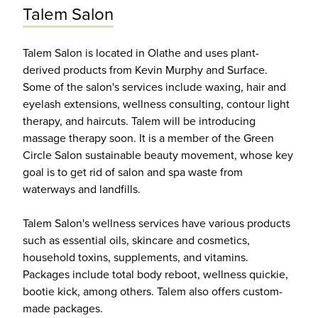
Talem Salon
Talem Salon is located in Olathe and uses plant-
derived products from Kevin Murphy and Surface.
Some of the salon's services include waxing, hair and
eyelash extensions, wellness consulting, contour light
therapy, and haircuts. Talem will be introducing
massage therapy soon. It is a member of the Green
Circle Salon sustainable beauty movement, whose key
goal is to get rid of salon and spa waste from
waterways and landfills.
Talem Salon's wellness services have various products
such as essential oils, skincare and cosmetics,
household toxins, supplements, and vitamins.
Packages include total body reboot, wellness quickie,
bootie kick, among others. Talem also offers custom-
made packages.