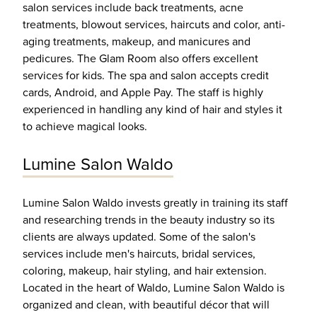
salon services include back treatments, acne
treatments, blowout services, haircuts and color, anti-
aging treatments, makeup, and manicures and
pedicures. The Glam Room also offers excellent
services for kids. The spa and salon accepts credit
cards, Android, and Apple Pay. The staff is highly
experienced in handling any kind of hair and styles it
to achieve magical looks.
Lumine Salon Waldo
Lumine Salon Waldo invests greatly in training its staff
and researching trends in the beauty industry so its
clients are always updated. Some of the salon's
services include men's haircuts, bridal services,
coloring, makeup, hair styling, and hair extension.
Located in the heart of Waldo, Lumine Salon Waldo is
organized and clean, with beautiful décor that will