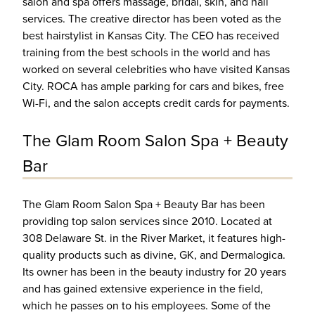
salon and spa offers massage, bridal, skin, and nail
services. The creative director has been voted as the
best hairstylist in Kansas City. The CEO has received
training from the best schools in the world and has
worked on several celebrities who have visited Kansas
City. ROCA has ample parking for cars and bikes, free
Wi-Fi, and the salon accepts credit cards for payments.
The Glam Room Salon Spa + Beauty
Bar
The Glam Room Salon Spa + Beauty Bar has been
providing top salon services since 2010. Located at
308 Delaware St. in the River Market, it features high-
quality products such as divine, GK, and Dermalogica.
Its owner has been in the beauty industry for 20 years
and has gained extensive experience in the field,
which he passes on to his employees. Some of the