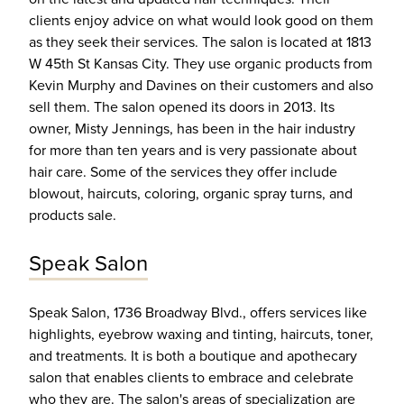
clients enjoy advice on what would look good on them
as they seek their services. The salon is located at 1813
W 45th St Kansas City. They use organic products from
Kevin Murphy and Davines on their customers and also
sell them. The salon opened its doors in 2013. Its
owner, Misty Jennings, has been in the hair industry
for more than ten years and is very passionate about
hair care. Some of the services they offer include
blowout, haircuts, coloring, organic spray turns, and
products sale.
Speak Salon
Speak Salon, 1736 Broadway Blvd., offers services like
highlights, eyebrow waxing and tinting, haircuts, toner,
and treatments. It is both a boutique and apothecary
salon that enables clients to embrace and celebrate
who they are. The salon's areas of specialization are