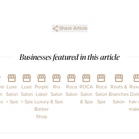
Share Article
Businesses featured in this article
ne
Luxe
Luxe
Purple
Rio
Roca
ROCA
Roca
Roots &
Rox
n
Salon
Salon
Label
Salon
Salon
Salon
Salon
Branches
Dol
do
+ Spa
+ Spa
Luxury
& Spa
& Spa
Spa
Salon
hair
Barber
mak
Shop