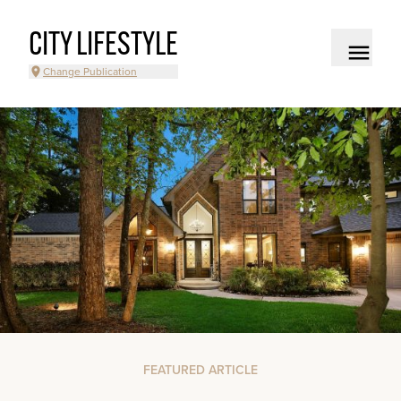
CITY LIFESTYLE
Change Publication
FEATURED ARTICLE