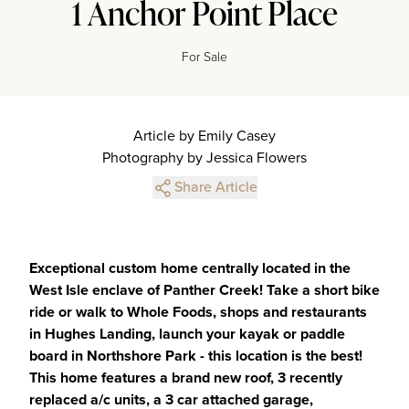
1 Anchor Point Place
For Sale
Article by Emily Casey
Photography by Jessica Flowers
Share Article
Exceptional custom home centrally located in the
West Isle enclave of Panther Creek! Take a short bike
ride or walk to Whole Foods, shops and restaurants
in Hughes Landing, launch your kayak or paddle
board in Northshore Park - this location is the best!
This home features a brand new roof, 3 recently
replaced a/c units, a 3 car attached garage,