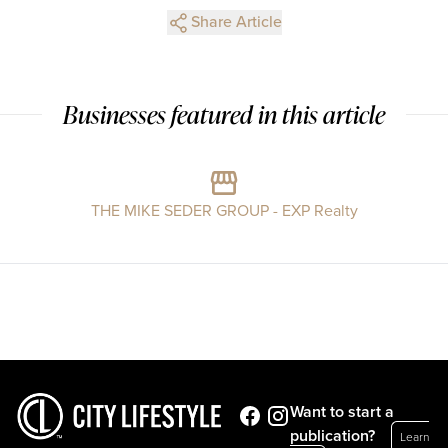
Share Article
Businesses featured in this article
THE MIKE SEDER GROUP - EXP Realty
Want to start a
publication?
Learn