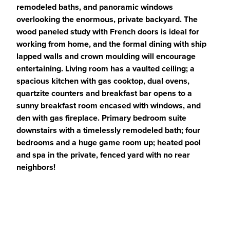
remodeled baths, and panoramic windows
overlooking the enormous, private backyard. The
wood paneled study with French doors is ideal for
working from home, and the formal dining with ship
lapped walls and crown moulding will encourage
entertaining. Living room has a vaulted ceiling; a
spacious kitchen with gas cooktop, dual ovens,
quartzite counters and breakfast bar opens to a
sunny breakfast room encased with windows, and
den with gas fireplace. Primary bedroom suite
downstairs with a timelessly remodeled bath; four
bedrooms and a huge game room up; heated pool
and spa in the private, fenced yard with no rear
neighbors!