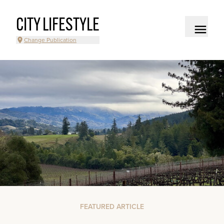
CITY LIFESTYLE
Change Publication
FEATURED ARTICLE