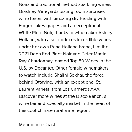
Noirs and traditional method sparkling wines.
Brashley Vineyards tasting room surprises
wine lovers with amazing dry Riesling with
Finger Lakes grapes and an exceptional
White Pinot Noir, thanks to winemaker Ashley
Holland, who also produces incredible wines
under her own Read Holland brand, like the
2021 Deep End Pinot Noir and Peter Martin
Ray Chardonnay, named Top 50 Wines in the
U.S. by Decanter. Other female winemakers
to watch include Shalini Sekhar, the force
behind Ottavino, with an exceptional St.
Laurent varietal from Los Carneros AVA.
Discover more wines at the Disco Ranch, a
wine bar and specialty market in the heart of
this cool-climate rural wine region.
Mendocino Coast