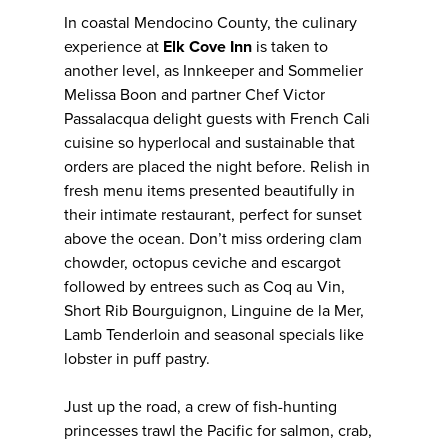
In coastal Mendocino County, the culinary
experience at
Elk Cove Inn
is taken to
another level, as Innkeeper and Sommelier
Melissa Boon and partner Chef Victor
Passalacqua delight guests with French Cali
cuisine so hyperlocal and sustainable that
orders are placed the night before. Relish in
fresh menu items presented beautifully in
their intimate restaurant, perfect for sunset
above the ocean. Don’t miss ordering clam
chowder, octopus ceviche and escargot
followed by entrees such as Coq au Vin,
Short Rib Bourguignon, Linguine de la Mer,
Lamb Tenderloin and seasonal specials like
lobster in puff pastry.
Just up the road, a crew of fish-hunting
princesses trawl the Pacific for salmon, crab,