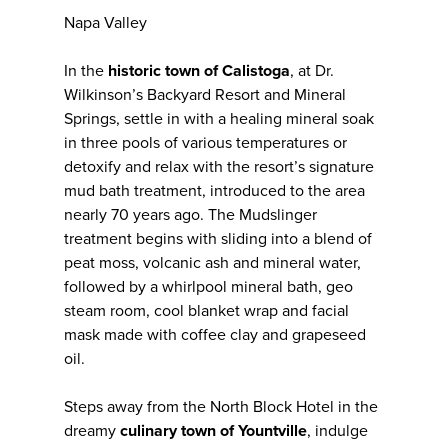
Napa Valley
In the
historic town of Calistoga
, at Dr.
Wilkinson’s Backyard Resort and Mineral
Springs, settle in with a healing mineral soak
in three pools of various temperatures or
detoxify and relax with the resort’s signature
mud bath treatment, introduced to the area
nearly 70 years ago. The Mudslinger
treatment begins with sliding into a blend of
peat moss, volcanic ash and mineral water,
followed by a whirlpool mineral bath, geo
steam room, cool blanket wrap and facial
mask made with coffee clay and grapeseed
oil.
Steps away from the North Block Hotel in the
dreamy
culinary town of Yountville
, indulge