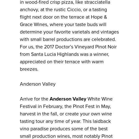
in wood-fired crisp pizza, like stracciatella
anchovy, at the rustic Ciccio, or a tasting
flight next door on the terrace at Hope &
Grace Wines, where your taste buds will
determine your favorite varietals and vintages
with small barrel productions are celebrated.
For us, the 2017 Doctor’s Vineyard Pinot Noir
from Santa Lucia Highlands was a winner,
appreciated on their terrace with warm
breezes.
Anderson Valley
Arrive for the
Anderson Valley
White Wine
Festival in February, the Pinot Fest in May,
harvest in the fall, or create your own wine
tasting tour any time of year. This laidback
vino paradise produces some of the best
small production wines, most notably Pinot