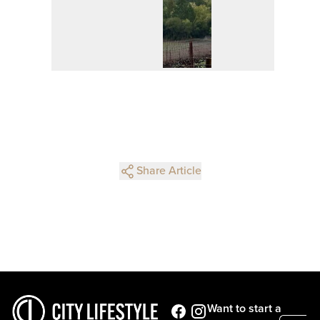
Share Article
Want to start a