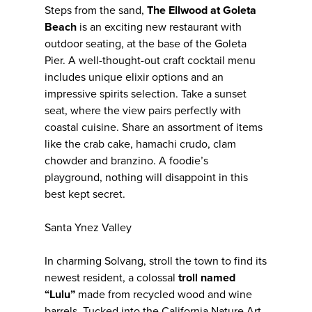
Steps from the sand,
The Ellwood at Goleta
Beach
is an exciting new restaurant with
outdoor seating, at the base of the Goleta
Pier. A well-thought-out craft cocktail menu
includes unique elixir options and an
impressive spirits selection. Take a sunset
seat, where the view pairs perfectly with
coastal cuisine. Share an assortment of items
like the crab cake, hamachi crudo, clam
chowder and branzino. A foodie’s
playground, nothing will disappoint in this
best kept secret.
Santa Ynez Valley
In charming Solvang, stroll the town to find its
newest resident, a colossal
troll named
“Lulu”
made from recycled wood and wine
barrels. Tucked into the California Nature Art