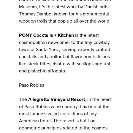
Museum, it’s the latest work by Danish artist
Thomas Dambo, known for his monumental
wooden trolls that pop up all over the world.
PONY Cocktails + Kitchen
is the latest
cosmopolitan newcomer to the tiny cowboy
town of Santa Ynez, serving expertly crafted
cocktails and a rollout of flavor bomb dishes
like steak frites, risotto with scallops and uni,
and pistachio affogato.
Paso Robles
The
Allegretto Vineyard Resort
, in the heart
of Paso Robles wine country, has one of the
most impressive art collections of any
American hotel. The resort is built on
geometric principles related to the cosmos