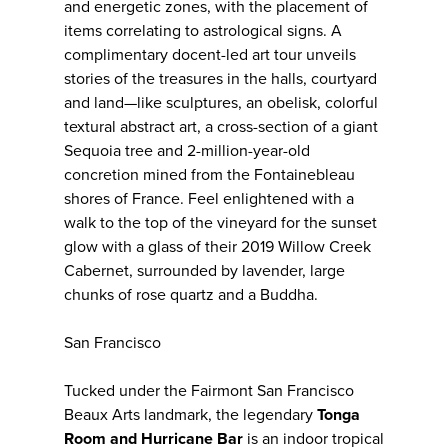
and energetic zones, with the placement of
items correlating to astrological signs. A
complimentary docent-led art tour unveils
stories of the treasures in the halls, courtyard
and land—like sculptures, an obelisk, colorful
textural abstract art, a cross-section of a giant
Sequoia tree and 2-million-year-old
concretion mined from the Fontainebleau
shores of France. Feel enlightened with a
walk to the top of the vineyard for the sunset
glow with a glass of their 2019 Willow Creek
Cabernet, surrounded by lavender, large
chunks of rose quartz and a Buddha.
San Francisco
Tucked under the Fairmont San Francisco
Beaux Arts landmark, the legendary
Tonga
Room and Hurricane Bar
is an indoor tropical