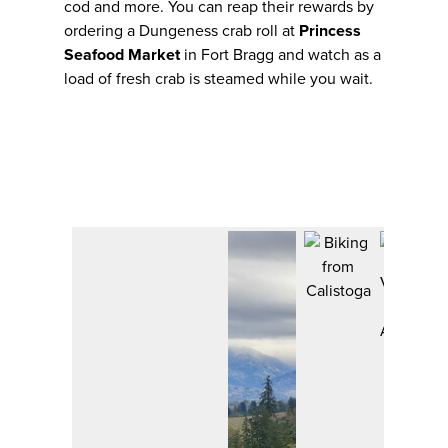
cod and more. You can reap their rewards by
ordering a Dungeness crab roll at
Princess
Seafood Market
in Fort Bragg and watch as a
load of fresh crab is steamed while you wait.