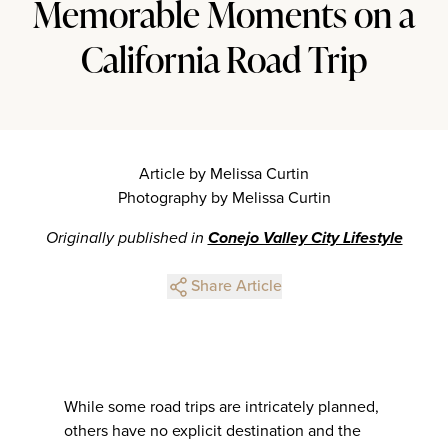
Memorable Moments on a
California Road Trip
Article by Melissa Curtin
Photography by Melissa Curtin
Originally published in
Conejo Valley City Lifestyle
Share Article
While some road trips are intricately planned,
others have no explicit destination and the