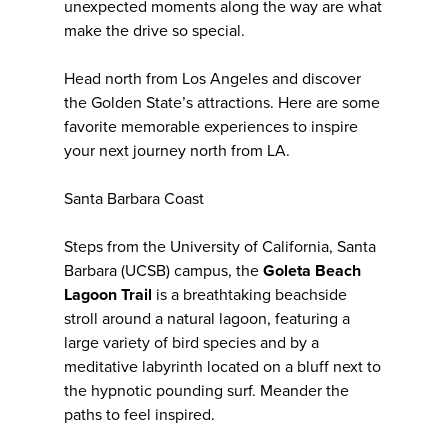
unexpected moments along the way are what
make the drive so special.
Head north from Los Angeles and discover
the Golden State’s attractions. Here are some
favorite memorable experiences to inspire
your next journey north from LA.
Santa Barbara Coast
Steps from the University of California, Santa
Barbara (UCSB) campus, the
Goleta Beach
Lagoon Trail
is a breathtaking beachside
stroll around a natural lagoon, featuring a
large variety of bird species and by a
meditative labyrinth located on a bluff next to
the hypnotic pounding surf. Meander the
paths to feel inspired.