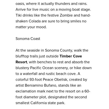
oasis, where it actually thunders and rains.
Arrive for live music on a moving boat stage.
Tiki drinks like the festive Zombie and hand-
shaken Colada are sure to bring smiles no
matter your mood.
Sonoma Coast
At the seaside in Sonoma County, walk the
blufftop trails just outside
Timber Cove
Resort
, with benches to rest and absorb the
blustery Pacific Ocean scenery, or hike down
to a waterfall and rustic beach cove. A
colorful 93-foot Peace Obelisk, created by
artist Beniamino Bufano, stands like an
exclamation mark next to the resort on a 60-
foot diameter plot, designated the second
smallest California state park.