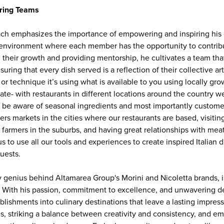
ring Teams
oach emphasizes the importance of empowering and inspiring his 
e environment where each member has the opportunity to contribu
 their growth and providing mentorship, he cultivates a team that
uring that every dish served is a reflection of their collective arti
n or technique it’s using what is available to you using locally gr
late- with restaurants in different locations around the country
to be aware of seasonal ingredients and most importantly custom
mers markets in the cities where our restaurants are based, visitin
l farmers in the suburbs, and having great relationships with mea
us to use all our tools and experiences to create inspired Italian d
uests.
ary genius behind Altamarea Group's Morini and Nicoletta brands, i
y. With his passion, commitment to excellence, and unwavering d
lishments into culinary destinations that leave a lasting impress
 striking a balance between creativity and consistency, and e