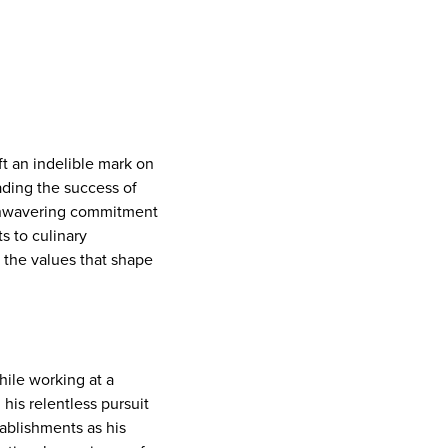
t an indelible mark on
ading the success of
 unwavering commitment
s to culinary
d the values that shape
hile working at a
 his relentless pursuit
tablishments as his