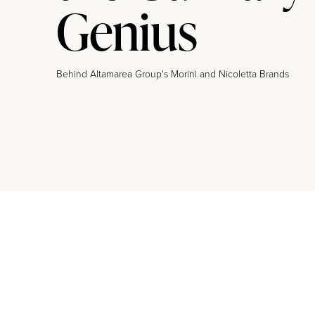
Genius
Behind Altamarea Group's Morini and Nicoletta Brands