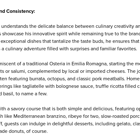
and Consistency:
ll understands the delicate balance between culinary creativity 
showcase his innovative spirit while remaining true to the brand'
 exceptional dishes that tantalize the taste buds, he ensures that 
 culinary adventure filled with surprises and familiar favorites.
iniscent of a traditional Osteria in Emilia Romagna, starting the m
ats or salumi, complemented by local or imported cheeses. The j
ften featuring burrata, octopus, and classic pork meatballs. Hom
erings like tagliatelle with bolognese sauce, truffle ricotta filled 
 basil, to name a few.
h a savory course that is both simple and delicious, featuring op
sh like Mediterranean branzino, ribeye for two, slow-roasted por
off, guests can indulge in delightful desserts, including gelato, cla
de donuts, of course.