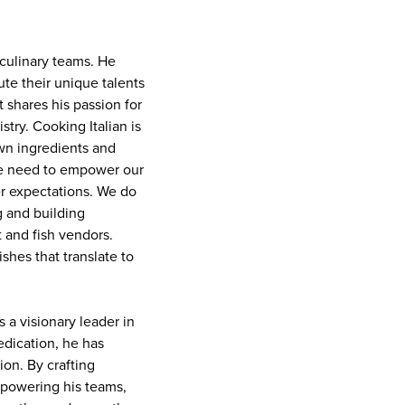
culinary teams. He
te their unique talents
 shares his passion for
stry. Cooking Italian is
own ingredients and
 we need to empower our
er expectations. We do
g and building
t and fish vendors.
ishes that translate to
s a visionary leader in
edication, he has
ion. By crafting
mpowering his teams,