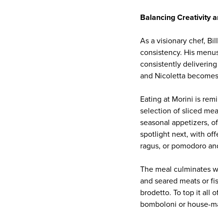
Balancing Creativity 
As a visionary chef, Bi
consistency. His menus 
consistently delivering
and Nicoletta becomes a
Eating at Morini is rem
selection of sliced me
seasonal appetizers, o
spotlight next, with off
ragus, or pomodoro and
The meal culminates wit
and seared meats or fi
brodetto. To top it all 
bomboloni or house-ma