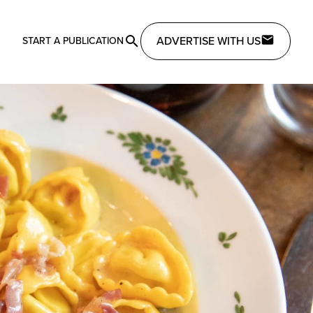
ADVERTISE WITH US
START A PUBLICATION