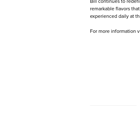
Bill continues to redef
remarkable flavors that
experienced daily at th
For more information v