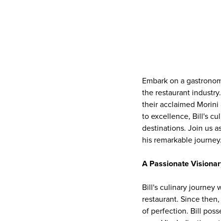
Embark on a gastronomi
the restaurant industr
their acclaimed Morini
to excellence, Bill's c
destinations. Join us a
his remarkable journey
A Passionate Visionar
Bill's culinary journey
restaurant. Since then, 
of perfection. Bill pos