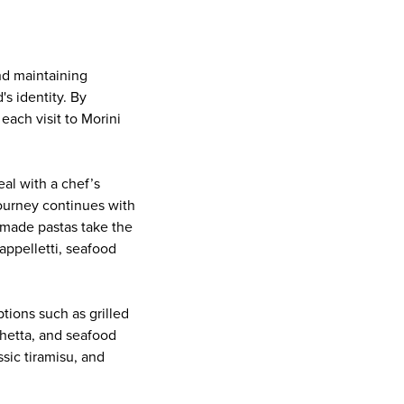
and maintaining
s identity. By
each visit to Morini
eal with a chef’s
ourney continues with
emade pastas take the
cappelletti, seafood
tions such as grilled
chetta, and seafood
ssic tiramisu, and