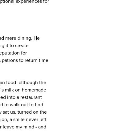
ptional experiences for
end mere dining. He
g it to create
eputation for
 patrons to return time
than food- although the
ow’s milk on homemade
ked into a restaurant
d to walk out to find
 sat us, turned on the
ion, a smile never left
er leave my mind - and