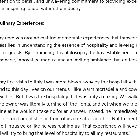
ttention to detail, and unwavering commitment to providing exce
n inspiring leader within the industry.
ulinary Experiences:
ophy revolves around crafting memorable experiences that transc
ess lies in understanding the essence of hospitality and leveragin
for guests. By embracing this philosophy, he has established a r
service, innovative menus, and an inviting ambiance that entices
 my first visits to Italy I was more blown away by the hospitality 
d to this day lives on our menus - like warm mortadella and c
dwiches. But it was the hospitality that was truly amazing. We wal
 owner was literally turning off the lights, and yet when we trie
ine at he wouldn’t take no for an answer. Instead, he immediately
ible food and dishes in front of us one after another. Not to ment
elt intrusive or like he was rushing us. That experience will nev
 will try to bring that level of hospitality to all my restaurants."