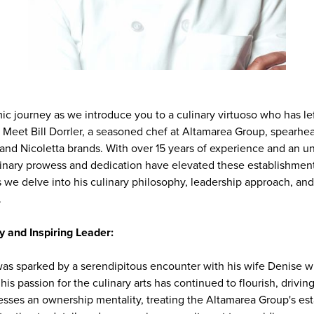
c journey as we introduce you to a culinary virtuoso who has lef
y. Meet Bill Dorrler, a seasoned chef at Altamarea Group, spearhe
 and Nicoletta brands. With over 15 years of experience and an
ulinary prowess and dedication have elevated these establishment
s we delve into his culinary philosophy, leadership approach, an
.
y and Inspiring Leader:
 was sparked by a serendipitous encounter with his wife Denise w
his passion for the culinary arts has continued to flourish, driving
sesses an ownership mentality, treating the Altamarea Group's es