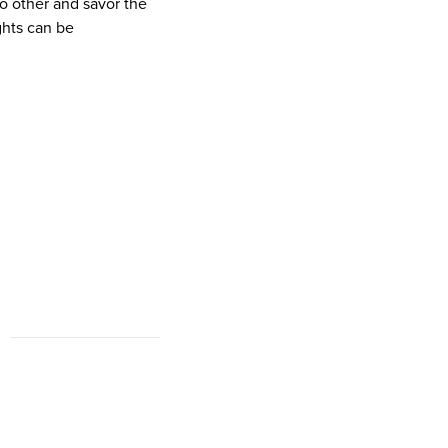
no other and savor the
ights can be