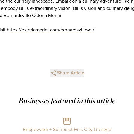
ine the culinary landscape. Embark on a culinary adventure like 
 embody Bill's extraordinary vision. Bill’s vision and culinary del
e Bernardsville Osteria Morini.
isit
https://osteriamorini.com/bernardsville-nj/
Share Article
Businesses featured in this article
Bridgewater + Somerset Hills City Lifestyle