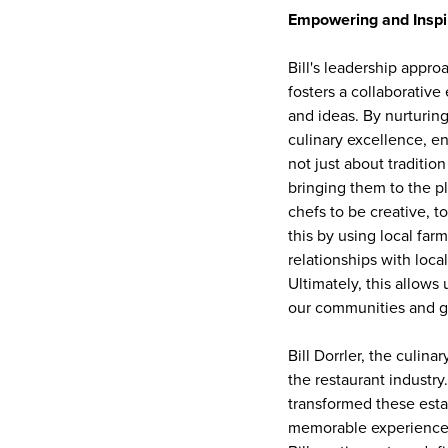
Empowering and Inspi
Bill's leadership appr
fosters a collaborativ
and ideas. By nurturing
culinary excellence, ens
not just about traditio
bringing them to the p
chefs to be creative, 
this by using local far
relationships with loca
Ultimately, this allows 
our communities and g
Bill Dorrler, the culin
the restaurant industr
transformed these estab
memorable experiences,