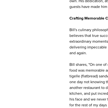
own. His dedication, a
guests have made him a
Crafting Memorable C
Bill's culinary philos
believes that true succ
extraordinary moments 
delivering impeccable 
and again.
Bill shares, "On one of
food was memorable an
tigelle (flatbread) san
one day not knowing the
another restaurant to d
kitchen, and put incred
his face and we never f
for the rest of my days I