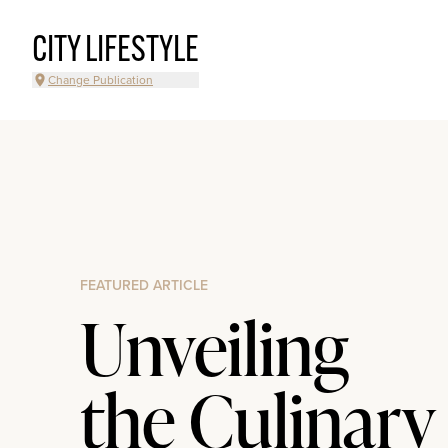
CITY LIFESTYLE
Change Publication
FEATURED ARTICLE
Unveiling
the Culinary