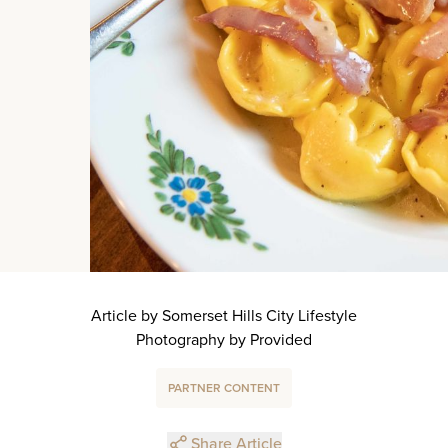
Article by Somerset Hills City Lifestyle
Photography by Provided
PARTNER CONTENT
Share Article