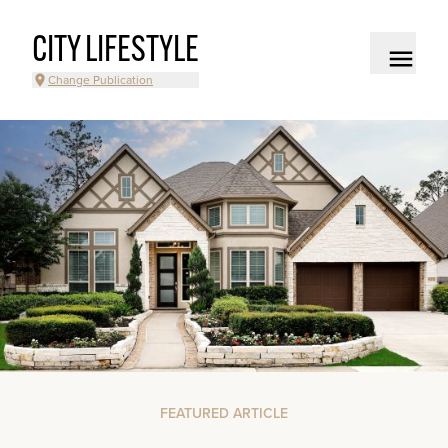
CITY LIFESTYLE
Change Publication
FEATURED ARTICLE