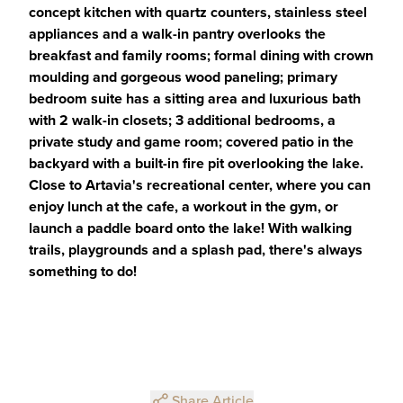
concept kitchen with quartz counters, stainless steel
appliances and a walk-in pantry overlooks the
breakfast and family rooms; formal dining with crown
moulding and gorgeous wood paneling; primary
bedroom suite has a sitting area and luxurious bath
with 2 walk-in closets; 3 additional bedrooms, a
private study and game room; covered patio in the
backyard with a built-in fire pit overlooking the lake.
Close to Artavia's recreational center, where you can
enjoy lunch at the cafe, a workout in the gym, or
launch a paddle board onto the lake! With walking
trails, playgrounds and a splash pad, there's always
something to do!
Share Article