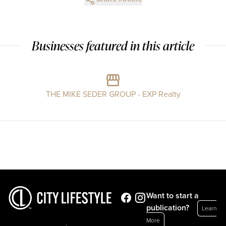
Businesses featured in this article
THE MIKE SEDER GROUP - EXP Realty
Want to start a
publication?
Learn
More