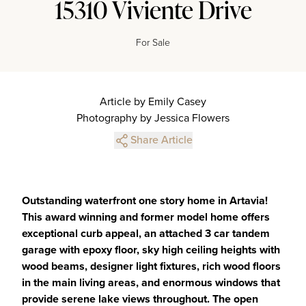
15310 Viviente Drive
For Sale
Article by Emily Casey
Photography by Jessica Flowers
Share Article
Outstanding waterfront one story home in Artavia!
This award winning and former model home offers
exceptional curb appeal, an attached 3 car tandem
garage with epoxy floor, sky high ceiling heights with
wood beams, designer light fixtures, rich wood floors
in the main living areas, and enormous windows that
provide serene lake views throughout. The open