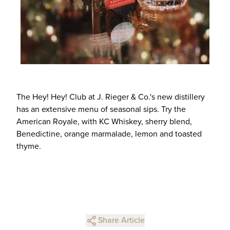
The Hey! Hey! Club at J. Rieger & Co.'s new distillery
has an extensive menu of seasonal sips. Try the
American Royale, with KC Whiskey, sherry blend,
Benedictine, orange marmalade, lemon and toasted
thyme.
Share Article