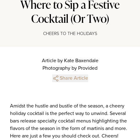
Where to Sip a Festive
Cocktail (Or Two)
CHEERS TO THE HOLIDAYS
Article by Kate Baxendale
Photography by Provided
Share Article
Amidst the hustle and bustle of the season, a cheery
holiday cocktail is the perfect way to unwind. Several
bars release specialty cocktail menus highlighting the
flavors of the season in the form of martinis and more.
Here are just a few you should check out. Cheers!