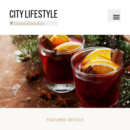
CITY LIFESTYLE
Change Publication
FEATURED ARTICLE