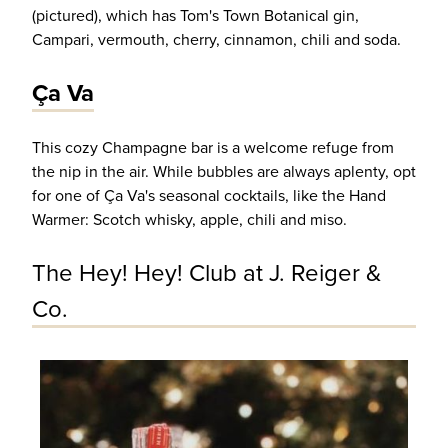
(pictured), which has Tom's Town Botanical gin,
Campari, vermouth, cherry, cinnamon, chili and soda.
Ça Va
This cozy Champagne bar is a welcome refuge from
the nip in the air. While bubbles are always aplenty, opt
for one of Ça Va's seasonal cocktails, like the Hand
Warmer: Scotch whisky, apple, chili and miso.
The Hey! Hey! Club at J. Reiger &
Co.