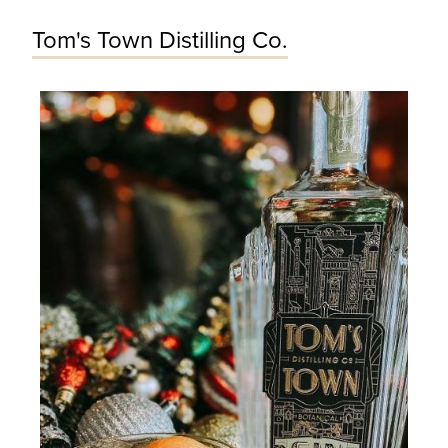
Tom's Town Distilling Co.