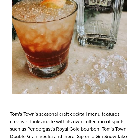
Tom's Town's seasonal craft cocktail menu features
creative drinks made with its own collection of spirits,
such as Pendergast's Royal Gold bourbon, Tom's Town
Double Grain vodka and more. Sip on a Gin Snowflake